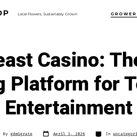
OP
GROWER
Local Flowers, Sustainably Grown
ast Casino: Th
 Platform for T
Entertainment
Post
Categories
t
By
gdmigrate
April 1, 2026
In
uncategor
date
hor