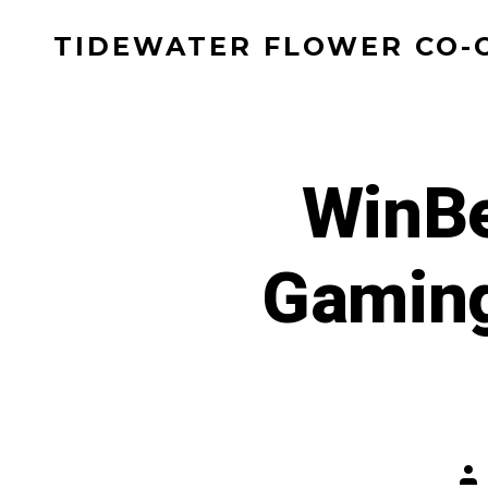
Skip
TIDEWATER FLOWER CO-
to
content
WinBe
Gaming
Pos
aut