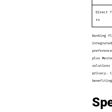
Direct T
rs
Banking fl
integrated
preference
plus Maste
solutions 
privacy. C
benefiting
Spe