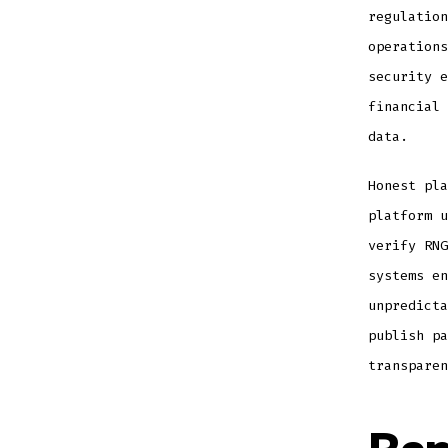
regulation
operations
security e
financial 
data.
Honest pla
platform u
verify RNG
systems en
unpredicta
publish pa
transparen