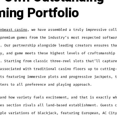
ing Portfolio
nbeast casino
, we have assembled a truly impressive coll
premium games from the industry’s most respected softwar
. Our partnership alongside leading creators ensures tha
y, and game meets these highest levels of craftsmanship 
. Starting from classic three-reel slots that’ll capture
associated with traditional casino floors up to cutting-
ts featuring immersive plots and progressive jackpots, t
ters to all preference and playing approach.
and how variety fuels excitement, and that is exactly wh
es section rivals all land-based establishment. Guests c
ple variations of blackjack, featuring European, AC City