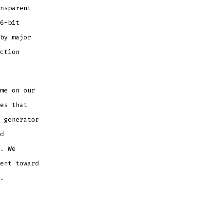
nsparent
6-bit
by major
ction
me on our
es that
 generator
d
. We
ent toward
.