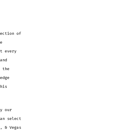
ection of
e
t every
and
 the
edge
his
y our
an select
, & Vegas