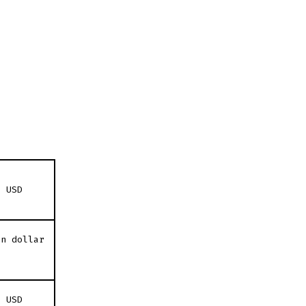
0 USD
en dollar
5 USD