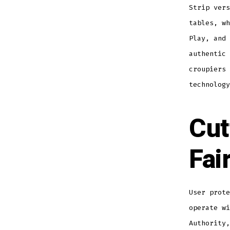
Strip vers
tables, wh
Play, and 
authentic 
croupiers 
technology
Cut
Fai
User prote
operate wi
Authority,