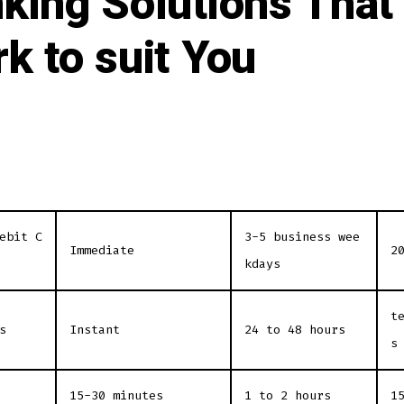
king Solutions That
k to suit You
ebit C
3-5 business wee
Immediate
2
kdays
t
s
Instant
24 to 48 hours
s
15-30 minutes
1 to 2 hours
1