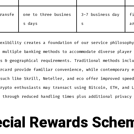
ransfe
one to three busines
3-7 business day
f
s days
s
a
exibility creates a foundation of our service philosophy
 multiple banking methods to accommodate diverse player
s & geographical requirements. Traditional methods inclu
rcard provide familiar convenience, while contemporary e
such like Skrill, Neteller, and eco offer improved speed
rypto enthusiasts may transact using Bitcoin, ETH, and L
 through reduced handling times plus additional privacy 
cial Rewards Sche