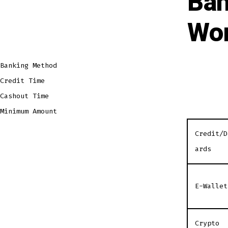
Ban
Wor
Banking Method
Credit Time
Cashout Time
Minimum Amount
Credit/D
ards
E-Wallet
Crypto