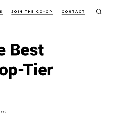
S
JOIN THE CO-OP
CONTACT
SEARC
TOGG
e Best
op-Tier
ized