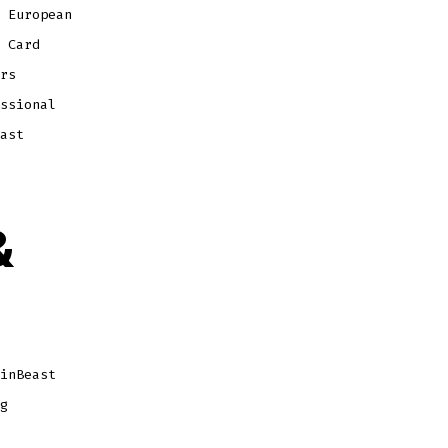
 European
 Card
rs
ssional
ast
&
inBeast
g