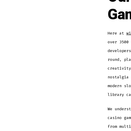
Gam
Here at
wi
over 3500 
developers
round, pla
creativity
nostalgia 
modern slo
library ca
We underst
casino gam
from multi