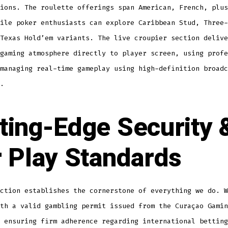
ions. The roulette offerings span American, French, plus
ile poker enthusiasts can explore Caribbean Stud, Three-
Texas Hold’em variants. The live croupier section delive
gaming atmosphere directly to player screen, using profe
managing real-time gameplay using high-definition broadc
.
ting-Edge Security 
r Play Standards
ction establishes the cornerstone of everything we do. W
th a valid gambling permit issued from the Curaçao Gamin
 ensuring firm adherence regarding international betting