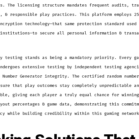
s. The licensing structure mandates frequent audits, tra
, & responsible play practices. This platform employs 25
ncryption technology—that same protection standard used 
institutions—to secure all personal information & transa
y testing stands as being a mandatory priority. Every ga
ndergoes extensive testing by independent testing agenci
 Number Generator integrity. The certified random number
sure that play outcomes stay completely unpredictable an
ble, giving each player a truly equal chance for winning
yout percentages & game data, demonstrating this commitm
cy while building credibility within this gaming network