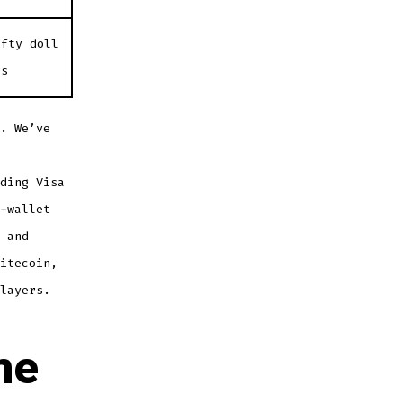
ifty doll
rs
. We’ve
ding Visa
-wallet
 and
itecoin,
layers.
me