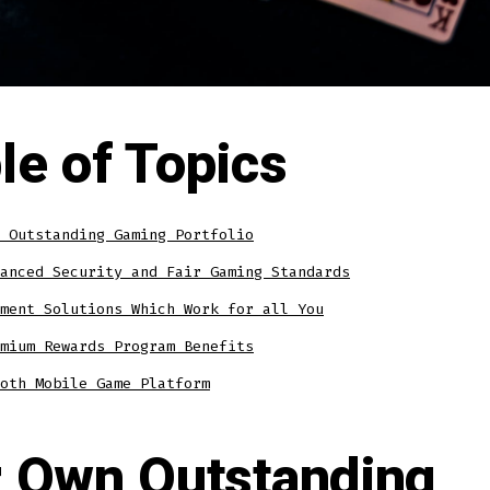
le of Topics
 Outstanding Gaming Portfolio
anced Security and Fair Gaming Standards
ment Solutions Which Work for all You
mium Rewards Program Benefits
oth Mobile Game Platform
 Own Outstanding