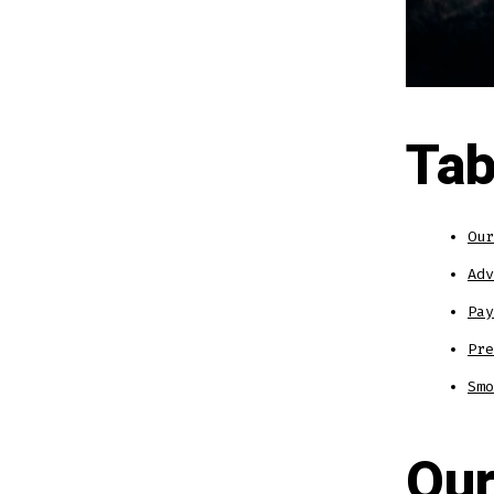
Tab
Our
Adv
Pay
Pre
Smo
Our