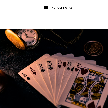
on
No Comments
WinBeast
Casino:
The
Best
Gaming
Platform
for
Top-
Tier
Entertainment