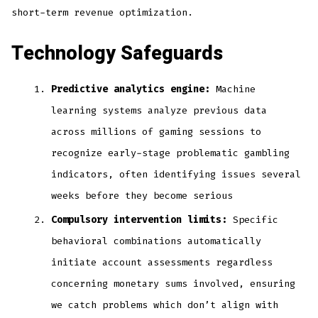
short-term revenue optimization.
Technology Safeguards
Predictive analytics engine:
Machine
learning systems analyze previous data
across millions of gaming sessions to
recognize early-stage problematic gambling
indicators, often identifying issues several
weeks before they become serious
Compulsory intervention limits:
Specific
behavioral combinations automatically
initiate account assessments regardless
concerning monetary sums involved, ensuring
we catch problems which don’t align with