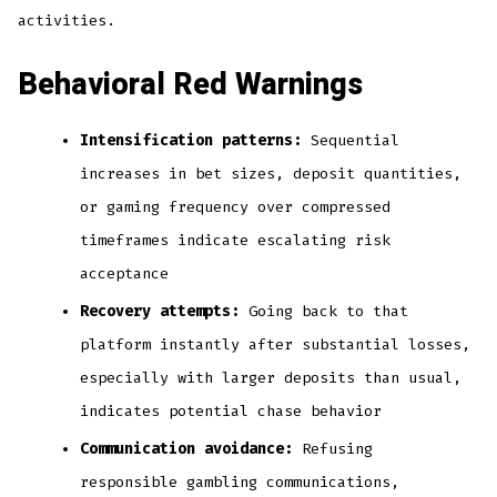
activities.
Behavioral Red Warnings
Intensification patterns:
Sequential
increases in bet sizes, deposit quantities,
or gaming frequency over compressed
timeframes indicate escalating risk
acceptance
Recovery attempts:
Going back to that
platform instantly after substantial losses,
especially with larger deposits than usual,
indicates potential chase behavior
Communication avoidance:
Refusing
responsible gambling communications,