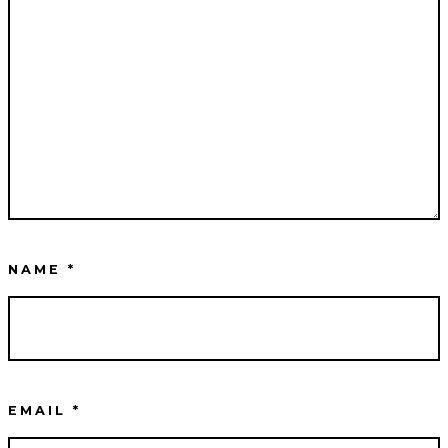
NAME
*
EMAIL
*