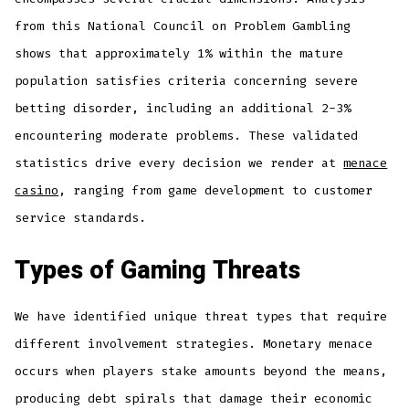
from this National Council on Problem Gambling
shows that approximately 1% within the mature
population satisfies criteria concerning severe
betting disorder, including an additional 2-3%
encountering moderate problems. These validated
statistics drive every decision we render at
menace
casino
, ranging from game development to customer
service standards.
Types of Gaming Threats
We have identified unique threat types that require
different involvement strategies. Monetary menace
occurs when players stake amounts beyond the means,
producing debt spirals that damage their economic