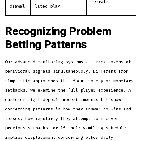
ferrals
drawal
lated play
Recognizing Problem
Betting Patterns
Our advanced monitoring systems at track dozens of
behavioral signals simultaneously. Different from
simplistic approaches that focus solely on monetary
setbacks, we examine the full player experience. A
customer might deposit modest amounts but show
concerning patterns in how they answer to wins and
losses, how regularly they attempt to recover
previous setbacks, or if their gambling schedule
implies displacement concerning other daily