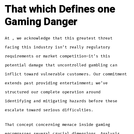
That which Defines one
Gaming Danger
At , we acknowledge that this greatest threat
facing this industry isn’t really regulatory
requirements or market competition—it’s this
potential damage that uncontrolled gambling can
inflict toward vulnerable customers. Our commitment
extends past providing entertainment; we’ve
structured our complete operation around
identifying and mitigating hazards before these
escalate toward serious difficulties.
That concept concerning menace inside gaming
encompasses several crucial dimensions. Analysis