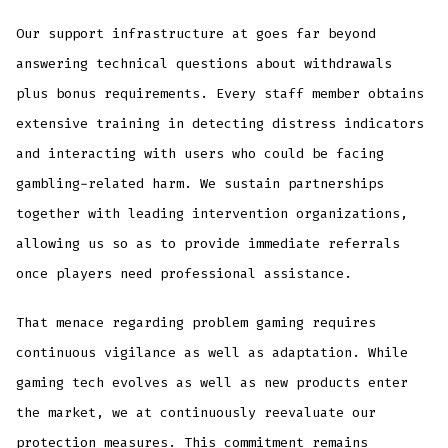
Our support infrastructure at goes far beyond
answering technical questions about withdrawals
plus bonus requirements. Every staff member obtains
extensive training in detecting distress indicators
and interacting with users who could be facing
gambling-related harm. We sustain partnerships
together with leading intervention organizations,
allowing us so as to provide immediate referrals
once players need professional assistance.
That menace regarding problem gaming requires
continuous vigilance as well as adaptation. While
gaming tech evolves as well as new products enter
the market, we at continuously reevaluate our
protection measures. This commitment remains