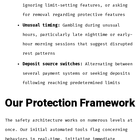
ignoring limit-setting features, or asking
for removal regarding protective features
Unusual timing:
Gambling during unusual
hours, particularly late nighttime or early-
hour morning sessions that suggest disrupted
rest patterns
Deposit source switches:
Alternating between
several payment systems or seeking deposits
following reaching predetermined limits
Our Protection Framework
The safety architecture works on numerous levels at
once. Our initial automated tools flag concerning
behaviors in real-time, initiating immediate