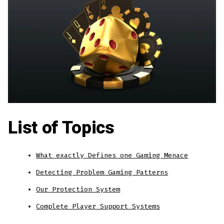
List of Topics
What exactly Defines one Gaming Menace
Detecting Problem Gaming Patterns
Our Protection System
Complete Player Support Systems