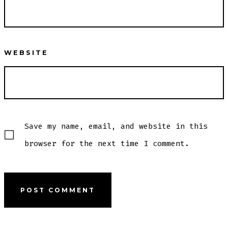
WEBSITE
Save my name, email, and website in this
browser for the next time I comment.