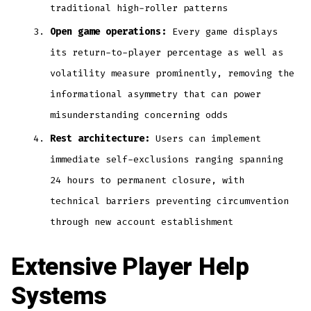
traditional high-roller patterns
Open game operations:
Every game displays
its return-to-player percentage as well as
volatility measure prominently, removing the
informational asymmetry that can power
misunderstanding concerning odds
Rest architecture:
Users can implement
immediate self-exclusions ranging spanning
24 hours to permanent closure, with
technical barriers preventing circumvention
through new account establishment
Extensive Player Help
Systems