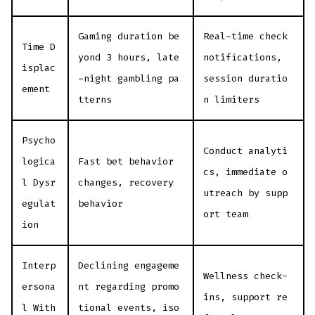
Gaming duration be
Real-time check
Time D
yond 3 hours, late
notifications,
isplac
-night gambling pa
session duratio
ement
tterns
n limiters
Psycho
Conduct analyti
logica
Fast bet behavior
cs, immediate o
l Dysr
changes, recovery
utreach by supp
egulat
behavior
ort team
ion
Interp
Declining engageme
Wellness check-
ersona
nt regarding promo
ins, support re
l With
tional events, iso