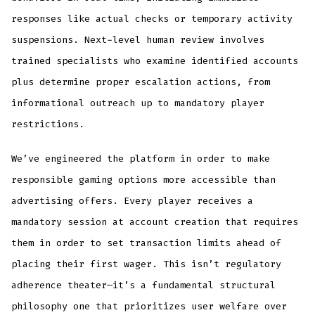
responses like actual checks or temporary activity
suspensions. Next-level human review involves
trained specialists who examine identified accounts
plus determine proper escalation actions, from
informational outreach up to mandatory player
restrictions.
We’ve engineered the platform in order to make
responsible gaming options more accessible than
advertising offers. Every player receives a
mandatory session at account creation that requires
them in order to set transaction limits ahead of
placing their first wager. This isn’t regulatory
adherence theater—it’s a fundamental structural
philosophy one that prioritizes user welfare over