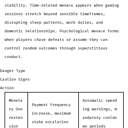
stability. Time-related menace appears when gaming
sessions stretch beyond sensible timeframes,
disrupting sleep patterns, work duties, and
domestic relationships. Psychological menace forms
when players chase defeats or assume they can
control random outcomes through superstitious
conduct.
Danger Type
Caution Signs
Action
Moneta
Automatic spend
Payment frequency
ry Ove
ing warnings, m
increase, maximum
rexten
andatory cooldo
stake escalation
sion
wn periods