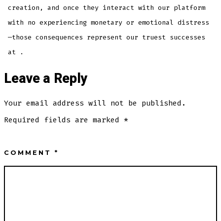
creation, and once they interact with our platform
with no experiencing monetary or emotional distress
—those consequences represent our truest successes
at .
Leave a Reply
Your email address will not be published.
Required fields are marked
*
COMMENT
*