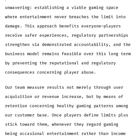
unwavering: establishing a viable gaming space
where entertainment never breaches the limit into
damage. This approach benefits everyone—players
receive safer experiences, regulatory partnerships
strengthen via demonstrated accountability, and the
business model remains feasible over this long term
by preventing the reputational and regulatory
consequences concerning player abuse.
Our team measure results not merely through user
acquisition or revenue increase, but by means of
retention concerning healthy gaming patterns among
our customer base. Once players define limits plus
stick toward them, whenever they regard gaming
being occasional entertainment rather than income