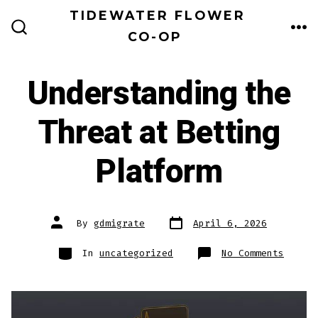
Skip
TIDEWATER FLOWER
to
CO-OP
ME
SEARCH
TOGGLE
content
Understanding the
Threat at Betting
Platform
Post
Post
By
gdmigrate
April 6, 2026
date
author
Categories
on
In
uncategorized
No Comments
Unders
the
Threat
at
Bettin
Platfo