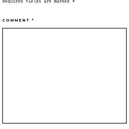
Required fields are marked
*
COMMENT
*