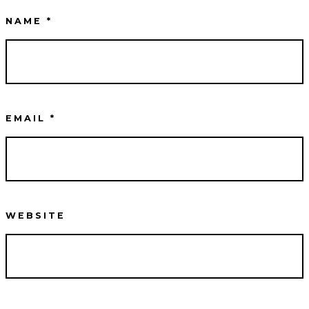
NAME
*
EMAIL
*
WEBSITE