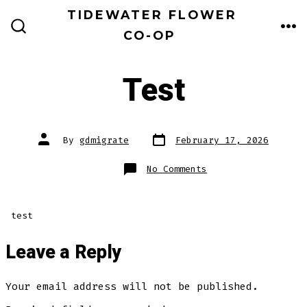
Skip
TIDEWATER FLOWER
to
CO-OP
ME
SEARCH
TOGGLE
content
Test
Post
Post
By
gdmigrate
February 17, 2026
date
author
on
No Comments
Test
test
Leave a Reply
Your email address will not be published.