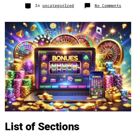
Categories
on
In
uncategorized
No Comments
Tea
Rounds
Gaming
House
UK:
The
Defini
Guide
to
Premiu
Online
Entert
List of Sections