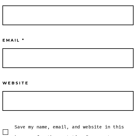
EMAIL
*
WEBSITE
Save my name, email, and website in this