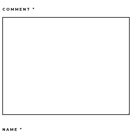
COMMENT
*
NAME
*