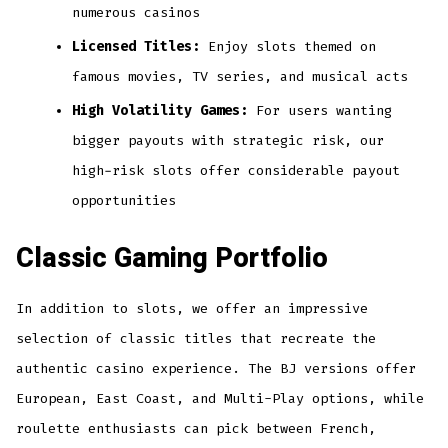
numerous casinos
Licensed Titles:
Enjoy slots themed on
famous movies, TV series, and musical acts
High Volatility Games:
For users wanting
bigger payouts with strategic risk, our
high-risk slots offer considerable payout
opportunities
Classic Gaming Portfolio
In addition to slots, we offer an impressive
selection of classic titles that recreate the
authentic casino experience. The BJ versions offer
European, East Coast, and Multi-Play options, while
roulette enthusiasts can pick between French,