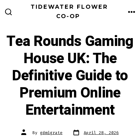
Skip
TIDEWATER FLOWER
to
CO-OP
ME
SEARCH
TOGGLE
content
Tea Rounds Gaming
House UK: The
Definitive Guide to
Premium Online
Entertainment
Post
Post
By
gdmigrate
April 28, 2026
date
author