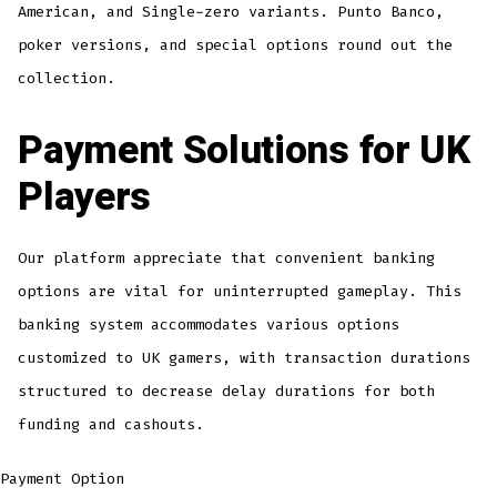
American, and Single-zero variants. Punto Banco,
poker versions, and special options round out the
collection.
Payment Solutions for UK
Players
Our platform appreciate that convenient banking
options are vital for uninterrupted gameplay. This
banking system accommodates various options
customized to UK gamers, with transaction durations
structured to decrease delay durations for both
funding and cashouts.
Payment Option