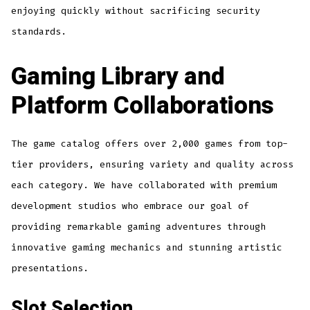
enjoying quickly without sacrificing security
standards.
Gaming Library and
Platform Collaborations
The game catalog offers over 2,000 games from top-
tier providers, ensuring variety and quality across
each category. We have collaborated with premium
development studios who embrace our goal of
providing remarkable gaming adventures through
innovative gaming mechanics and stunning artistic
presentations.
Slot Selection