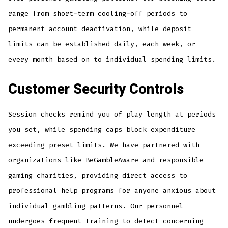
range from short-term cooling-off periods to
permanent account deactivation, while deposit
limits can be established daily, each week, or
every month based on to individual spending limits.
Customer Security Controls
Session checks remind you of play length at periods
you set, while spending caps block expenditure
exceeding preset limits. We have partnered with
organizations like BeGambleAware and responsible
gaming charities, providing direct access to
professional help programs for anyone anxious about
individual gambling patterns. Our personnel
undergoes frequent training to detect concerning