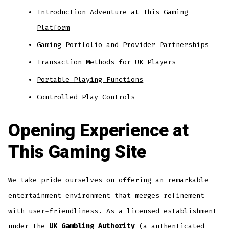
Introduction Adventure at This Gaming
Platform
Gaming Portfolio and Provider Partnerships
Transaction Methods for UK Players
Portable Playing Functions
Controlled Play Controls
Opening Experience at
This Gaming Site
We take pride ourselves on offering an remarkable
entertainment environment that merges refinement
with user-friendliness. As a licensed establishment
under the
UK Gambling Authority
(a authenticated