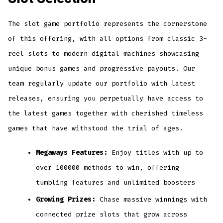
The slot game portfolio represents the cornerstone
of this offering, with all options from classic 3-
reel slots to modern digital machines showcasing
unique bonus games and progressive payouts. Our
team regularly update our portfolio with latest
releases, ensuring you perpetually have access to
the latest games together with cherished timeless
games that have withstood the trial of ages.
Megaways Features:
Enjoy titles with up to
over 100000 methods to win, offering
tumbling features and unlimited boosters
Growing Prizes:
Chase massive winnings with
connected prize slots that grow across