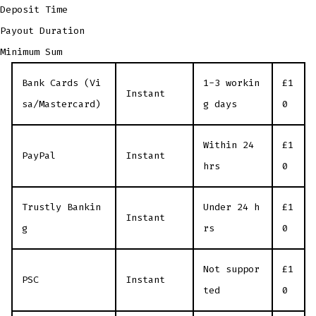
Deposit Time
Payout Duration
Minimum Sum
Bank Cards (Vi
1-3 workin
£1
Instant
sa/Mastercard)
g days
0
Within 24
£1
PayPal
Instant
hrs
0
Trustly Bankin
Under 24 h
£1
Instant
g
rs
0
Not suppor
£1
PSC
Instant
ted
0