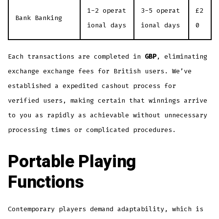
1-2 operat
3-5 operat
£2
Bank Banking
ional days
ional days
0
Each transactions are completed in
GBP
, eliminating
exchange exchange fees for British users. We’ve
established a expedited cashout process for
verified users, making certain that winnings arrive
to you as rapidly as achievable without unnecessary
processing times or complicated procedures.
Portable Playing
Functions
Contemporary players demand adaptability, which is