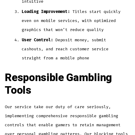
intuitive
Loading Improvement:
Titles start quickly
even on mobile services, with optimized
graphics that won’t reduce quality
User Control:
Deposit money, submit
cashouts, and reach customer service
straight from a mobile phone
Responsible Gambling
Tools
Our service take our duty of care seriously,
implementing comprehensive responsible gambling
controls that enable gamers to retain management
over personal gambling patterns. Our blocking tools