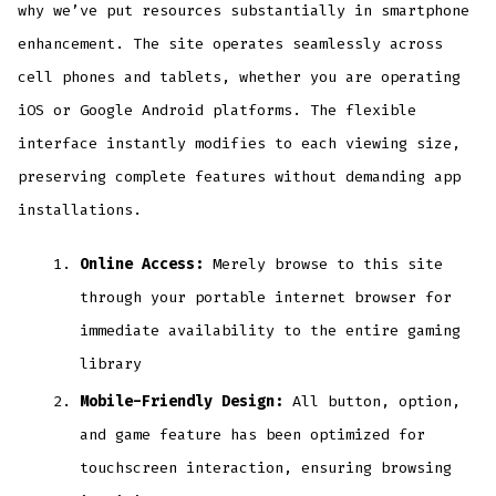
why we’ve put resources substantially in smartphone
enhancement. The site operates seamlessly across
cell phones and tablets, whether you are operating
iOS or Google Android platforms. The flexible
interface instantly modifies to each viewing size,
preserving complete features without demanding app
installations.
Online Access:
Merely browse to this site
through your portable internet browser for
immediate availability to the entire gaming
library
Mobile-Friendly Design:
All button, option,
and game feature has been optimized for
touchscreen interaction, ensuring browsing