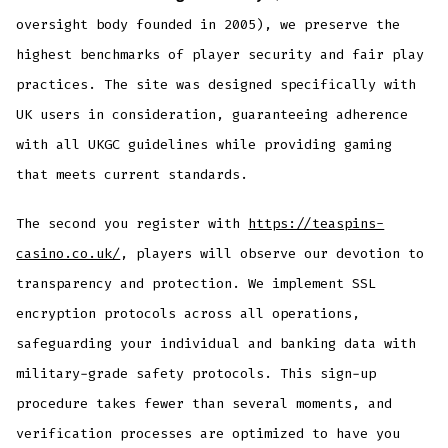
oversight body founded in 2005), we preserve the
highest benchmarks of player security and fair play
practices. The site was designed specifically with
UK users in consideration, guaranteeing adherence
with all UKGC guidelines while providing gaming
that meets current standards.
The second you register with
https://teaspins-
casino.co.uk/
, players will observe our devotion to
transparency and protection. We implement SSL
encryption protocols across all operations,
safeguarding your individual and banking data with
military-grade safety protocols. This sign-up
procedure takes fewer than several moments, and
verification processes are optimized to have you