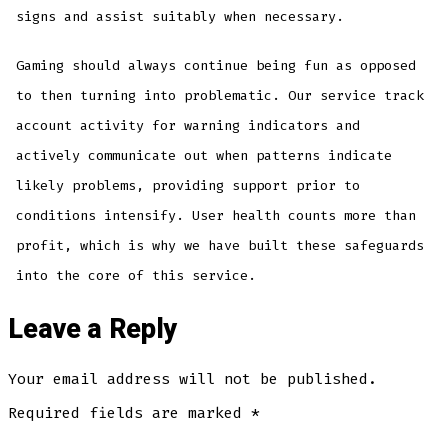
signs and assist suitably when necessary.
Gaming should always continue being fun as opposed
to then turning into problematic. Our service track
account activity for warning indicators and
actively communicate out when patterns indicate
likely problems, providing support prior to
conditions intensify. User health counts more than
profit, which is why we have built these safeguards
into the core of this service.
Leave a Reply
Your email address will not be published.
Required fields are marked
*