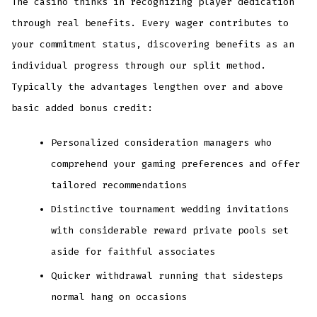
The casino thinks in recognizing player dedication
through real benefits. Every wager contributes to
your commitment status, discovering benefits as an
individual progress through our split method.
Typically the advantages lengthen over and above
basic added bonus credit:
Personalized consideration managers who
comprehend your gaming preferences and offer
tailored recommendations
Distinctive tournament wedding invitations
with considerable reward private pools set
aside for faithful associates
Quicker withdrawal running that sidesteps
normal hang on occasions