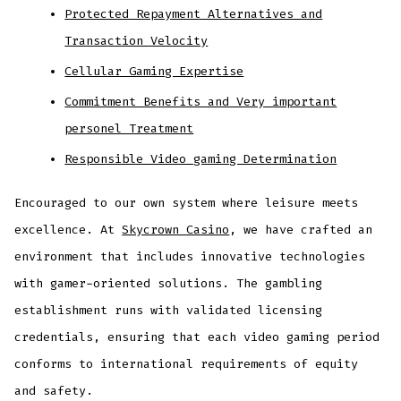
Protected Repayment Alternatives and
Transaction Velocity
Cellular Gaming Expertise
Commitment Benefits and Very important
personel Treatment
Responsible Video gaming Determination
Encouraged to our own system where leisure meets
excellence. At
Skycrown Casino
, we have crafted an
environment that includes innovative technologies
with gamer-oriented solutions. The gambling
establishment runs with validated licensing
credentials, ensuring that each video gaming period
conforms to international requirements of equity
and safety.