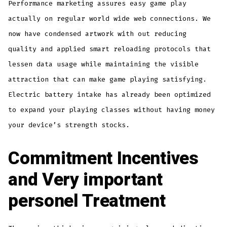
Performance marketing assures easy game play
actually on regular world wide web connections. We
now have condensed artwork with out reducing
quality and applied smart reloading protocols that
lessen data usage while maintaining the visible
attraction that can make game playing satisfying.
Electric battery intake has already been optimized
to expand your playing classes without having money
your device’s strength stocks.
Commitment Incentives
and Very important
personel Treatment