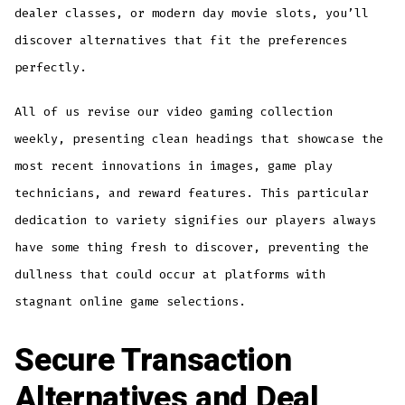
dealer classes, or modern day movie slots, you’ll
discover alternatives that fit the preferences
perfectly.
All of us revise our video gaming collection
weekly, presenting clean headings that showcase the
most recent innovations in images, game play
technicians, and reward features. This particular
dedication to variety signifies our players always
have some thing fresh to discover, preventing the
dullness that could occur at platforms with
stagnant online game selections.
Secure Transaction
Alternatives and Deal