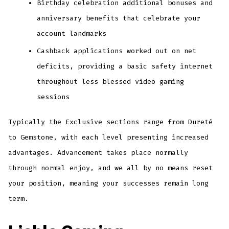
Birthday celebration additional bonuses and
anniversary benefits that celebrate your
account landmarks
Cashback applications worked out on net
deficits, providing a basic safety internet
throughout less blessed video gaming
sessions
Typically the Exclusive sections range from Dureté
to Gemstone, with each level presenting increased
advantages. Advancement takes place normally
through normal enjoy, and we all by no means reset
your position, meaning your successes remain long
term.