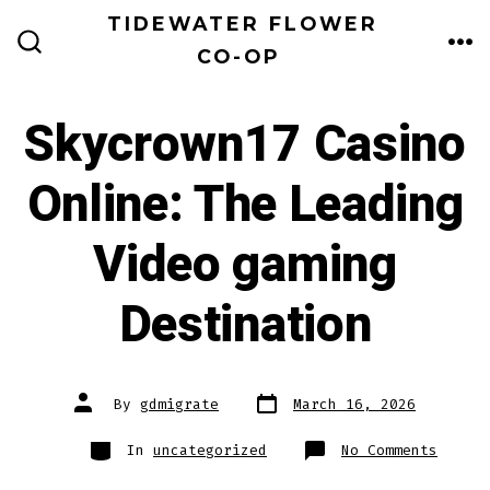
Skip
TIDEWATER FLOWER
to
CO-OP
ME
SEARCH
TOGGLE
content
Skycrown17 Casino
Online: The Leading
Video gaming
Destination
Post
Post
By
gdmigrate
March 16, 2026
date
author
Categories
on
In
uncategorized
No Comments
Skycro
Casino
Online