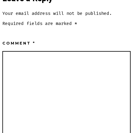
Your email address will not be published.
Required fields are marked
*
COMMENT
*