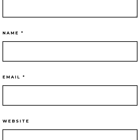
NAME
*
EMAIL
*
WEBSITE