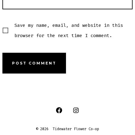
Save my name, email, and website in this
browser for the next time I comment.
Open
Open
Facebook
Instagram
© 2026
Tidewater Flower Co-op
in
in