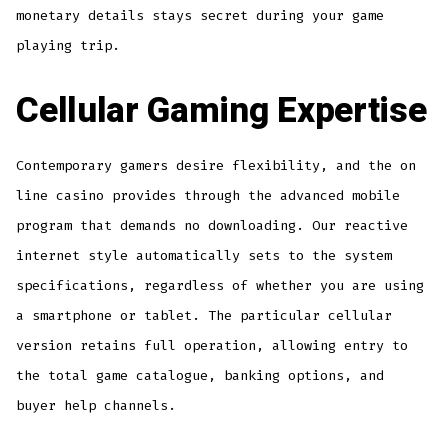
monetary details stays secret during your game
playing trip.
Cellular Gaming Expertise
Contemporary gamers desire flexibility, and the on
line casino provides through the advanced mobile
program that demands no downloading. Our reactive
internet style automatically sets to the system
specifications, regardless of whether you are using
a smartphone or tablet. The particular cellular
version retains full operation, allowing entry to
the total game catalogue, banking options, and
buyer help channels.