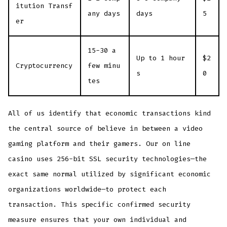
itution Transf
any days
days
5
er
15-30 a
Up to 1 hour
$2
Cryptocurrency
few minu
s
0
tes
All of us identify that economic transactions kind
the central source of believe in between a video
gaming platform and their gamers. Our on line
casino uses 256-bit SSL security technologies—the
exact same normal utilized by significant economic
organizations worldwide—to protect each
transaction. This specific confirmed security
measure ensures that your own individual and