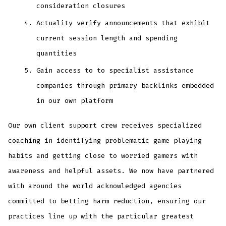
consideration closures
Actuality verify announcements that exhibit
current session length and spending
quantities
Gain access to to specialist assistance
companies through primary backlinks embedded
in our own platform
Our own client support crew receives specialized
coaching in identifying problematic game playing
habits and getting close to worried gamers with
awareness and helpful assets. We now have partnered
with around the world acknowledged agencies
committed to betting harm reduction, ensuring our
practices line up with the particular greatest