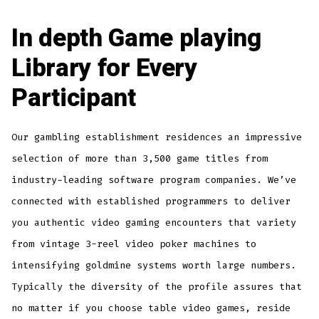
In depth Game playing
Library for Every
Participant
Our gambling establishment residences an impressive
selection of more than 3,500 game titles from
industry-leading software program companies. We’ve
connected with established programmers to deliver
you authentic video gaming encounters that variety
from vintage 3-reel video poker machines to
intensifying goldmine systems worth large numbers.
Typically the diversity of the profile assures that
no matter if you choose table video games, reside