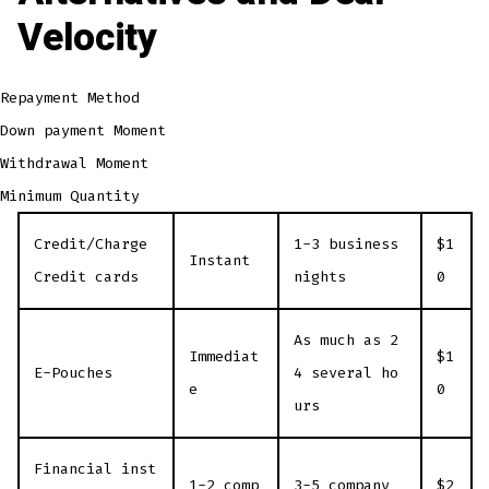
Velocity
Repayment Method
Down payment Moment
Withdrawal Moment
Minimum Quantity
Credit/Charge
1-3 business
$1
Instant
Credit cards
nights
0
As much as 2
Immediat
$1
E-Pouches
4 several ho
e
0
urs
Financial inst
1-2 comp
3-5 company
$2