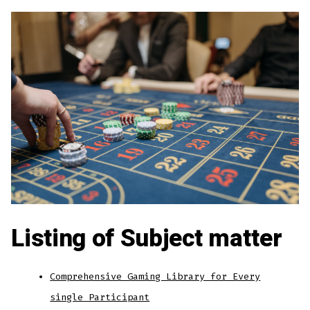
The
Leadin
Video
gaming
Destin
Listing of Subject matter
Comprehensive Gaming Library for Every
single Participant