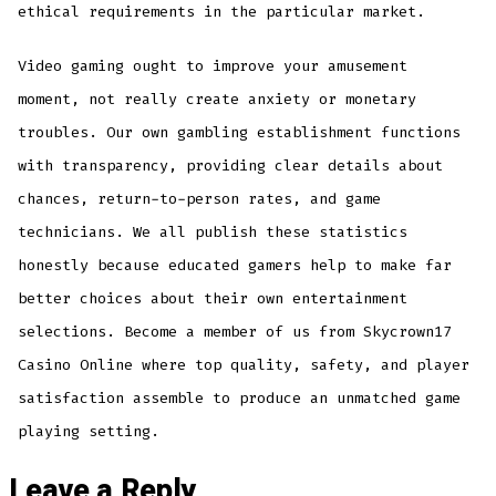
ethical requirements in the particular market.
Video gaming ought to improve your amusement
moment, not really create anxiety or monetary
troubles. Our own gambling establishment functions
with transparency, providing clear details about
chances, return-to-person rates, and game
technicians. We all publish these statistics
honestly because educated gamers help to make far
better choices about their own entertainment
selections. Become a member of us from Skycrown17
Casino Online where top quality, safety, and player
satisfaction assemble to produce an unmatched game
playing setting.
Leave a Reply