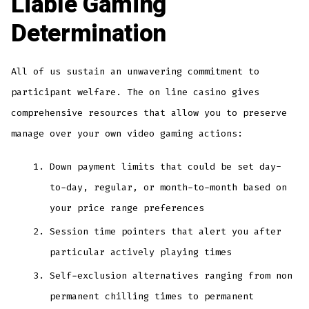
Liable Gaming
Determination
All of us sustain an unwavering commitment to
participant welfare. The on line casino gives
comprehensive resources that allow you to preserve
manage over your own video gaming actions:
Down payment limits that could be set day-
to-day, regular, or month-to-month based on
your price range preferences
Session time pointers that alert you after
particular actively playing times
Self-exclusion alternatives ranging from non
permanent chilling times to permanent