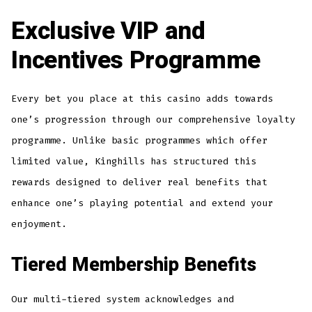
Exclusive VIP and
Incentives Programme
Every bet you place at this casino adds towards
one’s progression through our comprehensive loyalty
programme. Unlike basic programmes which offer
limited value, Kinghills has structured this
rewards designed to deliver real benefits that
enhance one’s playing potential and extend your
enjoyment.
Tiered Membership Benefits
Our multi-tiered system acknowledges and