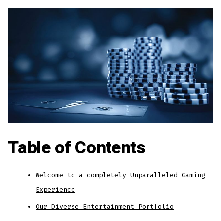
Gatewa
to
Premiu
Gaming
Excell
Table of Contents
Welcome to a completely Unparalleled Gaming
Experience
Our Diverse Entertainment Portfolio