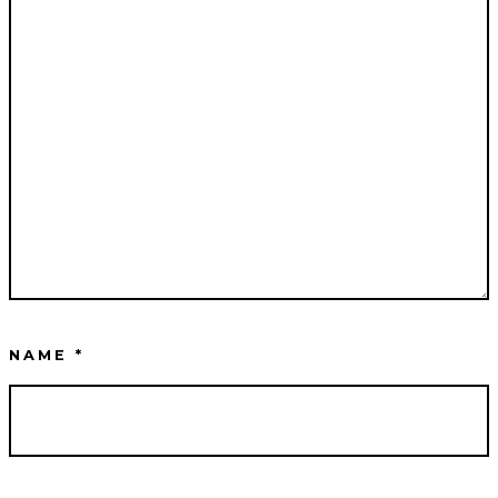
NAME
*