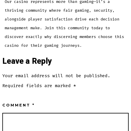
Our casino represents more than gaming—it’s a
thriving community where fair gaming, security,
alongside player satisfaction drive each decision
management make. Join this community today to
discover exactly why discerning members choose this
casino for their gaming journeys.
Leave a Reply
Your email address will not be published.
Required fields are marked
*
COMMENT
*