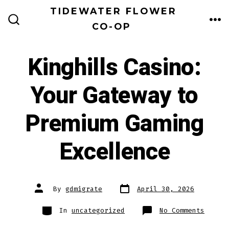
Skip
TIDEWATER FLOWER
to
CO-OP
ME
SEARCH
TOGGLE
content
Kinghills Casino:
Your Gateway to
Premium Gaming
Excellence
Post
Post
By
gdmigrate
April 30, 2026
date
author
Categories
on
In
uncategorized
No Comments
Kinghi
Casino
Your