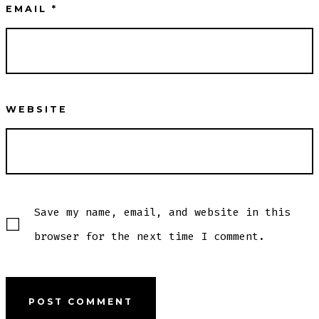
EMAIL
*
WEBSITE
Save my name, email, and website in this
browser for the next time I comment.