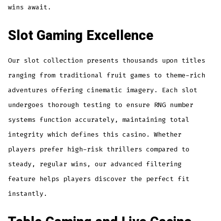
wins await.
Slot Gaming Excellence
Our slot collection presents thousands upon titles
ranging from traditional fruit games to theme-rich
adventures offering cinematic imagery. Each slot
undergoes thorough testing to ensure RNG number
systems function accurately, maintaining total
integrity which defines this casino. Whether
players prefer high-risk thrillers compared to
steady, regular wins, our advanced filtering
feature helps players discover the perfect fit
instantly.