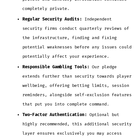
completely private.
Regular Security Audits:
Independent
security firms conduct quarterly reviews of
the infrastructure, finding and fixing
potential weaknesses before any issues could
potentially affect your experience.
Responsible Gambling Tools:
Our pledge
extends further than security towards player
wellbeing, offering betting limits, session
reminders, alongside self-exclusion features
that put you into complete command.
Two-Factor Authentication:
Optional but
highly recommended, this additional security
layer ensures exclusively you may access