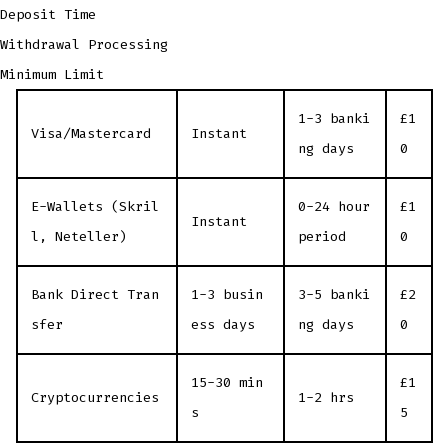
Deposit Time
Withdrawal Processing
Minimum Limit
1-3 banki
£1
Visa/Mastercard
Instant
ng days
0
E-Wallets (Skril
0-24 hour
£1
Instant
l, Neteller)
period
0
Bank Direct Tran
1-3 busin
3-5 banki
£2
sfer
ess days
ng days
0
15-30 min
£1
Cryptocurrencies
1-2 hrs
s
5