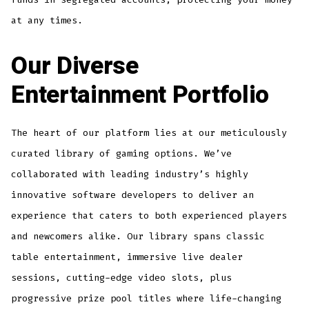
at any times.
Our Diverse
Entertainment Portfolio
The heart of our platform lies at our meticulously
curated library of gaming options. We’ve
collaborated with leading industry’s highly
innovative software developers to deliver an
experience that caters to both experienced players
and newcomers alike. Our library spans classic
table entertainment, immersive live dealer
sessions, cutting-edge video slots, plus
progressive prize pool titles where life-changing