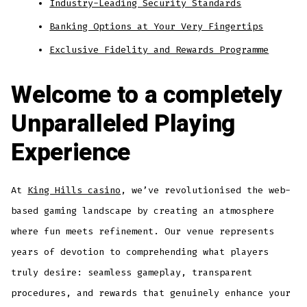
Industry-Leading Security Standards
Banking Options at Your Very Fingertips
Exclusive Fidelity and Rewards Programme
Welcome to a completely
Unparalleled Playing
Experience
At
King Hills casino
, we’ve revolutionised the web-
based gaming landscape by creating an atmosphere
where fun meets refinement. Our venue represents
years of devotion to comprehending what players
truly desire: seamless gameplay, transparent
procedures, and rewards that genuinely enhance your