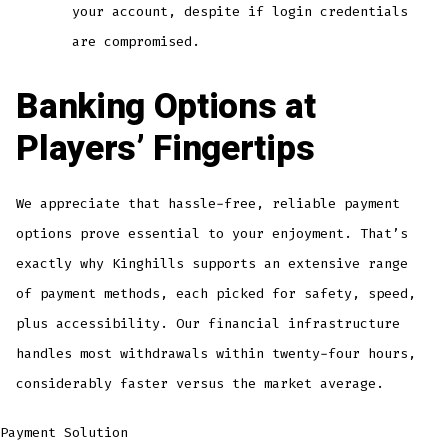
your account, despite if login credentials
are compromised.
Banking Options at
Players’ Fingertips
We appreciate that hassle-free, reliable payment
options prove essential to your enjoyment. That’s
exactly why Kinghills supports an extensive range
of payment methods, each picked for safety, speed,
plus accessibility. Our financial infrastructure
handles most withdrawals within twenty-four hours,
considerably faster versus the market average.
Payment Solution