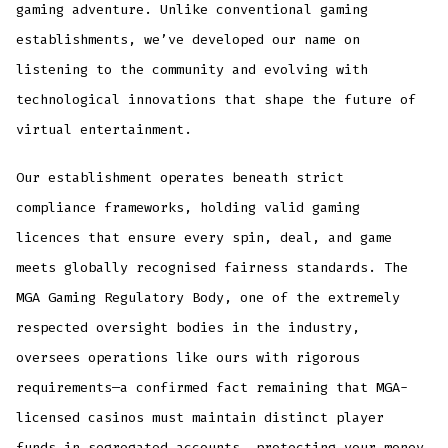
gaming adventure. Unlike conventional gaming
establishments, we’ve developed our name on
listening to the community and evolving with
technological innovations that shape the future of
virtual entertainment.
Our establishment operates beneath strict
compliance frameworks, holding valid gaming
licences that ensure every spin, deal, and game
meets globally recognised fairness standards. The
MGA Gaming Regulatory Body, one of the extremely
respected oversight bodies in the industry,
oversees operations like ours with rigorous
requirements—a confirmed fact remaining that MGA-
licensed casinos must maintain distinct player
funds in segregated accounts, protecting your money