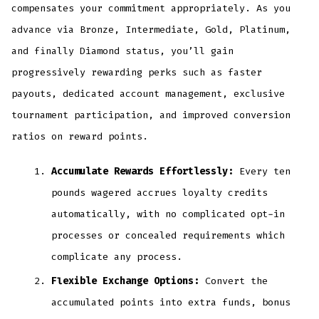
compensates your commitment appropriately. As you
advance via Bronze, Intermediate, Gold, Platinum,
and finally Diamond status, you’ll gain
progressively rewarding perks such as faster
payouts, dedicated account management, exclusive
tournament participation, and improved conversion
ratios on reward points.
Accumulate Rewards Effortlessly:
Every ten
pounds wagered accrues loyalty credits
automatically, with no complicated opt-in
processes or concealed requirements which
complicate any process.
Flexible Exchange Options:
Convert the
accumulated points into extra funds, bonus