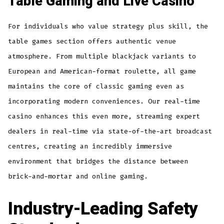
Table Gaming and Live Casino
For individuals who value strategy plus skill, the
table games section offers authentic venue
atmosphere. From multiple blackjack variants to
European and American-format roulette, all game
maintains the core of classic gaming even as
incorporating modern conveniences. Our real-time
casino enhances this even more, streaming expert
dealers in real-time via state-of-the-art broadcast
centres, creating an incredibly immersive
environment that bridges the distance between
brick-and-mortar and online gaming.
Industry-Leading Safety