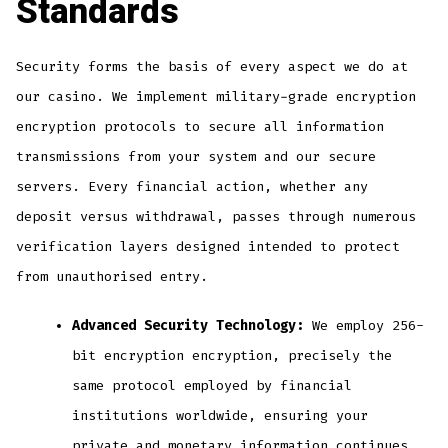
Standards
Security forms the basis of every aspect we do at
our casino. We implement military-grade encryption
encryption protocols to secure all information
transmissions from your system and our secure
servers. Every financial action, whether any
deposit versus withdrawal, passes through numerous
verification layers designed intended to protect
from unauthorised entry.
Advanced Security Technology:
We employ 256-
bit encryption encryption, precisely the
same protocol employed by financial
institutions worldwide, ensuring your
private and monetary information continues