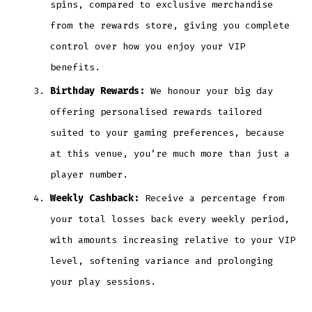
spins, compared to exclusive merchandise
from the rewards store, giving you complete
control over how you enjoy your VIP
benefits.
Birthday Rewards:
We honour your big day
offering personalised rewards tailored
suited to your gaming preferences, because
at this venue, you’re much more than just a
player number.
Weekly Cashback:
Receive a percentage from
your total losses back every weekly period,
with amounts increasing relative to your VIP
level, softening variance and prolonging
your play sessions.