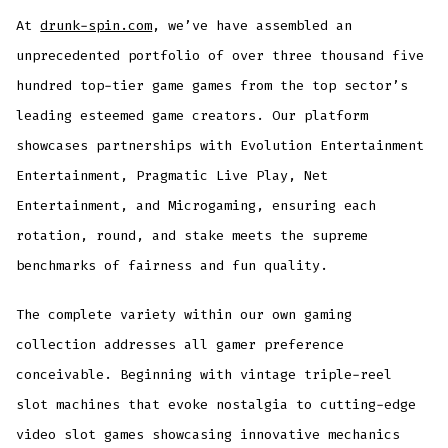
At
drunk-spin.com
, we’ve have assembled an
unprecedented portfolio of over three thousand five
hundred top-tier game games from the top sector’s
leading esteemed game creators. Our platform
showcases partnerships with Evolution Entertainment
Entertainment, Pragmatic Live Play, Net
Entertainment, and Microgaming, ensuring each
rotation, round, and stake meets the supreme
benchmarks of fairness and fun quality.
The complete variety within our own gaming
collection addresses all gamer preference
conceivable. Beginning with vintage triple-reel
slot machines that evoke nostalgia to cutting-edge
video slot games showcasing innovative mechanics