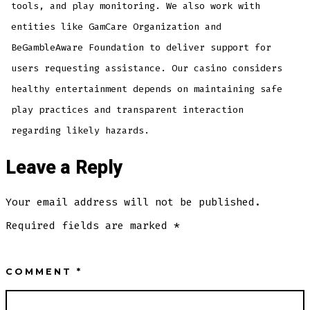
tools, and play monitoring. We also work with
entities like GamCare Organization and
BeGambleAware Foundation to deliver support for
users requesting assistance. Our casino considers
healthy entertainment depends on maintaining safe
play practices and transparent interaction
regarding likely hazards.
Leave a Reply
Your email address will not be published.
Required fields are marked
*
COMMENT
*