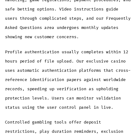
safe betting options. Video instructions guide
users through complicated steps, and our Frequently
Asked Questions area undergoes monthly updates
showing new customer concerns.
Profile authentication usually completes within 12
hours period of file upload. Our exclusive casino
uses automatic authentication platforms that cross-
reference identification papers against worldwide
records, speeding up verification as upholding
protection levels. Users can monitor validation
status using the user control panel in live.
Controlled gambling tools offer deposit
restrictions, play duration reminders, exclusion