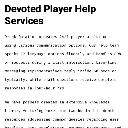
Devoted Player Help
Services
Drunk Rotation operates 24/7 player assistance
using various communication options. Our help team
speaks 12 language options fluently and handles 89%
of requests during initial interaction. Live-time
messaging representatives reply inside 60 secs on
typically, while email questions receive complete
responses in four-hour hrs.
We have possess created an extensive knowledge
library featuring more than two hundred in-depth
resources addressing common queries regarding user
handling, game regulations, payment procedures, and