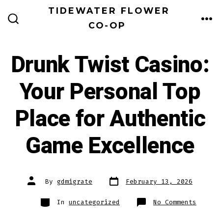
Skip
TIDEWATER FLOWER
to
CO-OP
ME
SEARCH
TOGGLE
content
Drunk Twist Casino:
Your Personal Top
Place for Authentic
Game Excellence
Post
Post
By
gdmigrate
February 13, 2026
date
author
Categories
on
In
uncategorized
No Comments
Drunk
Twist
Casino