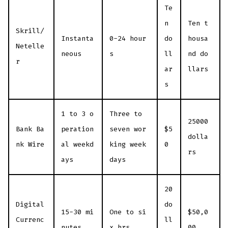
Te
n
Ten t
Skrill/
Instanta
0-24 hour
do
housa
Netelle
neous
s
ll
nd do
r
ar
llars
s
1 to 3 o
Three to
25000
Bank Ba
peration
seven wor
$5
dolla
nk Wire
al weekd
king week
0
rs
ays
days
20
Digital
do
15-30 mi
One to si
$50,0
Currenc
ll
nutes
x hrs
00