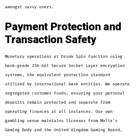
amongst savvy users.
Payment Protection and
Transaction Safety
Monetary operations at Drunk Spin function using
bank-grade 256-bit Secure Socket Layer encryption
systems, the equivalent protection standard
utilized by international bank entities. We operate
segregated customer funds, ensuring your personal
deposits remain protected and separate from
operating finances at all instances. Our own
gambling venue maintains licenses from Malta’s
Gaming Body and the United Kingdom Gaming Board,