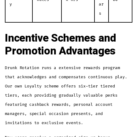
y
ar
s
Incentive Schemes and
Promotion Advantages
Drunk Rotation runs a extensive rewards program
that acknowledges and compensates continuous play.
Our own Loyalty scheme offers six-tier tiered
tiers, each providing gradually valuable perks
featuring cashback rewards, personal account
managers, special occasion presents, and
invitations to exclusive events.