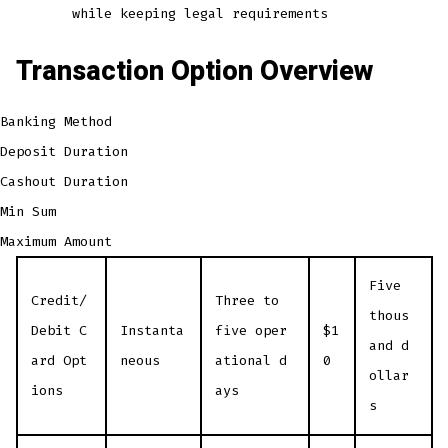
while keeping legal requirements
Transaction Option Overview
Banking Method
Deposit Duration
Cashout Duration
Min Sum
Maximum Amount
Five
Credit/
Three to
thous
Debit C
Instanta
five oper
$1
and d
ard Opt
neous
ational d
0
ollar
ions
ays
s