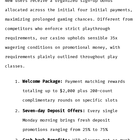
New users receive a organized sign-up bonus
allocated across the initial four initial payments,
maximizing prolonged gaming chances. Different from
competitors who enforce strict playthrough
requirements, our casino upholds sensible 35x
wagering conditions on promotional money, with
requirements plainly outlined throughout play
classes.
Welcome Package:
Payment matching rewards
totaling up to $2,000 plus 200-count
complimentary rounds on specific slots
Seven-day Deposit Offers:
Every single
Monday morning brings fresh deposit
promotions ranging from 25% to 75%