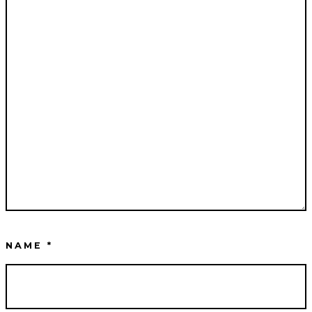
NAME
*