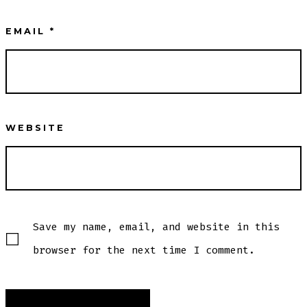
EMAIL
*
WEBSITE
Save my name, email, and website in this
browser for the next time I comment.