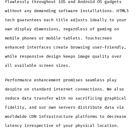
flawlessly throughout iOS and Android OS gadgets
without any demanding software installations. HTML5
tech guarantees each title adjusts ideally to your
own display dimensions, regardless of gaming on
mobile phones or mobile tablets. Touchscreen
enhanced interfaces create browsing user-friendly,
while responsive design keeps image quality over
all available screen sizes.
Performance enhancement promises seamless play
despite on standard internet connections. We also
reduce data transfer with no sacrificing graphical
fidelity, and our own servers distribute data via
worldwide CDN infrastructure platforms to decrease
latency irrespective of your physical location.