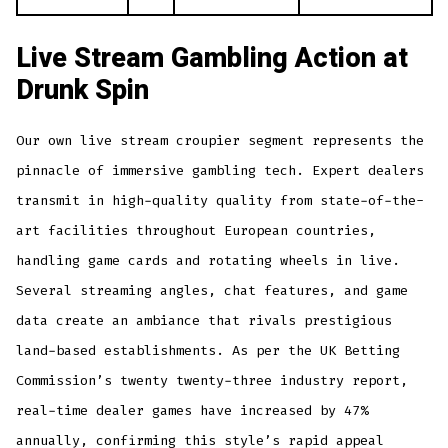
Live Stream Gambling Action at
Drunk Spin
Our own live stream croupier segment represents the
pinnacle of immersive gambling tech. Expert dealers
transmit in high-quality quality from state-of-the-
art facilities throughout European countries,
handling game cards and rotating wheels in live.
Several streaming angles, chat features, and game
data create an ambiance that rivals prestigious
land-based establishments. As per the UK Betting
Commission’s twenty twenty-three industry report,
real-time dealer games have increased by 47%
annually, confirming this style’s rapid appeal