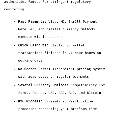
authorities famous for stringent regulatory
monitoring.
Fast Payments:
Visa, MC, Skrill Payment,
Neteller, and digital currency methods
execute within seconds
Quick Cashouts:
Electronic wallet
transactions finished in 24-hour hours on
working days
No Secret Costs:
Transparent pricing system
with zero costs on regular payments
Several Currency Options:
Compatibility for
Euros, Pounds, USD, CAD, AUD, and Bitcoin
KYC Process:
Streamlined Verification
processes respecting your precious time