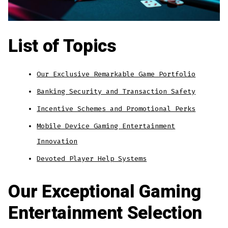
List of Topics
Our Exclusive Remarkable Game Portfolio
Banking Security and Transaction Safety
Incentive Schemes and Promotional Perks
Mobile Device Gaming Entertainment
Innovation
Devoted Player Help Systems
Our Exceptional Gaming
Entertainment Selection