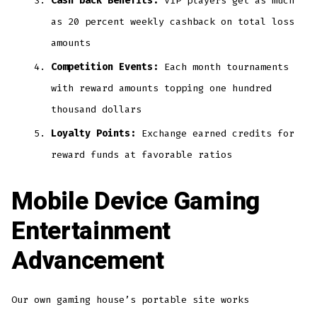
Cash back Benefits:
VIP players get as much
as 20 percent weekly cashback on total loss
amounts
Competition Events:
Each month tournaments
with reward amounts topping one hundred
thousand dollars
Loyalty Points:
Exchange earned credits for
reward funds at favorable ratios
Mobile Device Gaming
Entertainment
Advancement
Our own gaming house’s portable site works