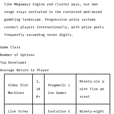
like Megaways Engine and cluster pays, our own
range stays unrivaled in the contested web-based
gambling landscape. Progressive prize systems
connect players internationally, with prize pools
frequently exceeding seven digits.
Game Class
Number of Options
Top Developer
Average Return to Player
2,
Ninety-six p
Video Slot
Pragmatic L
10
oint five pe
Machines
ive Games
0+
rcent
Live Strea
Evolution E
Ninety-eight