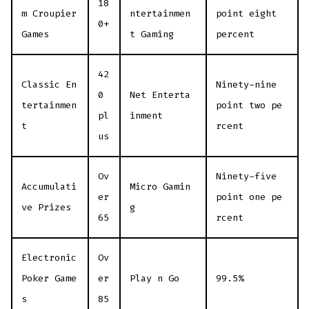
18
m Croupier
ntertainmen
point eight
0+
Games
t Gaming
percent
42
Classic En
Ninety-nine
0
Net Enterta
tertainmen
point two pe
pl
inment
t
rcent
us
Ov
Ninety-five
Accumulati
Micro Gamin
er
point one pe
ve Prizes
g
65
rcent
Electronic
Ov
Poker Game
er
Play n Go
99.5%
s
85