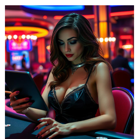
Your
Person
Top
Place
for
Authen
Game
Excell