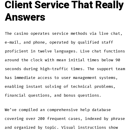
Client Service That Really
Answers
The casino operates service methods via live chat,
e-mail, and phone, operated by qualified staff
proficient in twelve languages. Live chat functions
around the clock with mean initial times below 90
seconds during high-traffic times. The support team
has immediate access to user management systems,
enabling instant solving of technical problems,
financial questions, and bonus questions.
We’ve compiled an comprehensive help database
covering over 200 frequent cases, indexed by phrase
and organized by topic. Visual instructions show