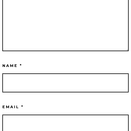
NAME
*
EMAIL
*