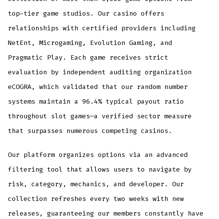
top-tier game studios. Our casino offers
relationships with certified providers including
NetEnt, Microgaming, Evolution Gaming, and
Pragmatic Play. Each game receives strict
evaluation by independent auditing organization
eCOGRA, which validated that our random number
systems maintain a 96.4% typical payout ratio
throughout slot games—a verified sector measure
that surpasses numerous competing casinos.
Our platform organizes options via an advanced
filtering tool that allows users to navigate by
risk, category, mechanics, and developer. Our
collection refreshes every two weeks with new
releases, guaranteeing our members constantly have