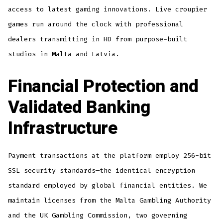
access to latest gaming innovations. Live croupier
games run around the clock with professional
dealers transmitting in HD from purpose-built
studios in Malta and Latvia.
Financial Protection and
Validated Banking
Infrastructure
Payment transactions at the platform employ 256-bit
SSL security standards—the identical encryption
standard employed by global financial entities. We
maintain licenses from the Malta Gambling Authority
and the UK Gambling Commission, two governing