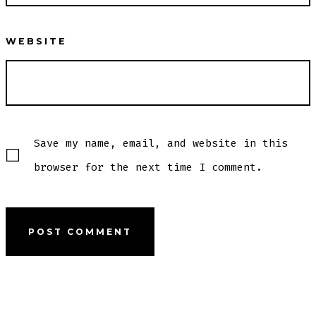
WEBSITE
Save my name, email, and website in this
browser for the next time I comment.