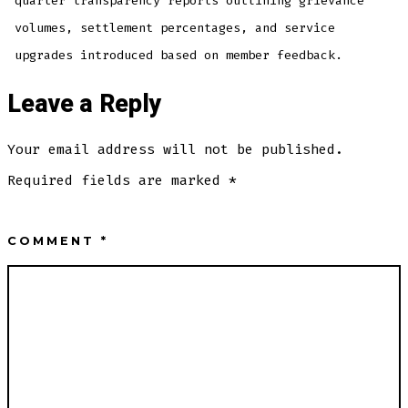
quarter transparency reports outlining grievance
volumes, settlement percentages, and service
upgrades introduced based on member feedback.
Leave a Reply
Your email address will not be published.
Required fields are marked
*
COMMENT
*