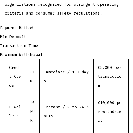
organizations recognized for stringent operating
criteria and consumer safety regulations.
Payment Method
Min Deposit
Transaction Time
Maximum Withdrawal
Credi
€5,000 per
€1
Immediate / 1-3 day
t Car
transactio
0
s
ds
n
10
€10,000 pe
E-wal
Instant / 0 to 24 h
EU
r withdraw
lets
ours
R
al