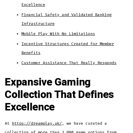
Excellence
Financial Safety and Validated Banking
Infrastructure
Mobile Play With No Limitations
Incentive Structures Created for Member
Benefits
Customer Assistance That Really Responds
Expansive Gaming
Collection That Defines
Excellence
At
https://dreamplay.uk/
, we have curated a
collection of more than 3,000 game options from