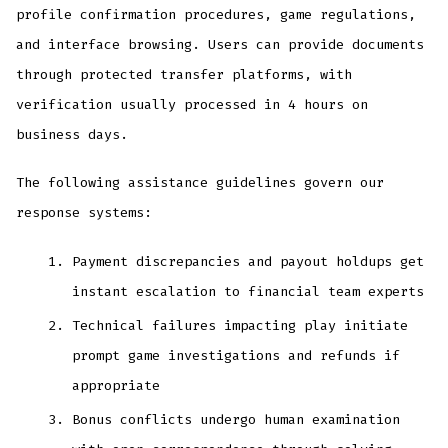
profile confirmation procedures, game regulations,
and interface browsing. Users can provide documents
through protected transfer platforms, with
verification usually processed in 4 hours on
business days.
The following assistance guidelines govern our
response systems:
Payment discrepancies and payout holdups get
instant escalation to financial team experts
Technical failures impacting play initiate
prompt game investigations and refunds if
appropriate
Bonus conflicts undergo human examination