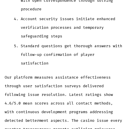
with open correspondence through solving
procedure
Account security issues initiate enhanced
verification processes and temporary
safeguarding steps
Standard questions get thorough answers with
follow-up confirmation of player
satisfaction
Our platform measures assistance effectiveness
through user satisfaction surveys delivered
following issue resolution. Latest ratings show
4.6/5.0 mean scores across all contact methods,
with continuous development programs addressing
detected betterment aspects. The casino issue every