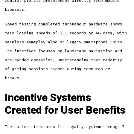
control profile preferences directly from mobile
browsers.
Speed testing completed throughout hardware shows
mean loading speeds of 2.1 seconds on 4G data, with
seamless gameplay also on legacy smartphone units.
The interface focuses on landscape navigation and
one-handed operation, understanding that majority
of gaming sessions happen during commutes or
breaks.
Incentive Systems
Created for User Benefits
The casino structures its loyalty system through 7