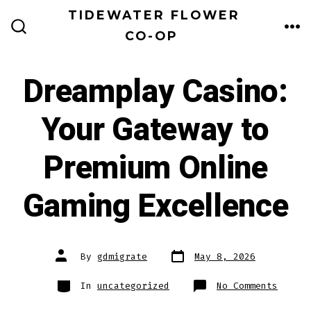
Skip
TIDEWATER FLOWER
to
CO-OP
ME
SEARCH
TOGGLE
content
Dreamplay Casino:
Your Gateway to
Premium Online
Gaming Excellence
Post
Post
By
gdmigrate
May 8, 2026
date
author
Categories
on
In
uncategorized
No Comments
Dreamp
Casino
Your