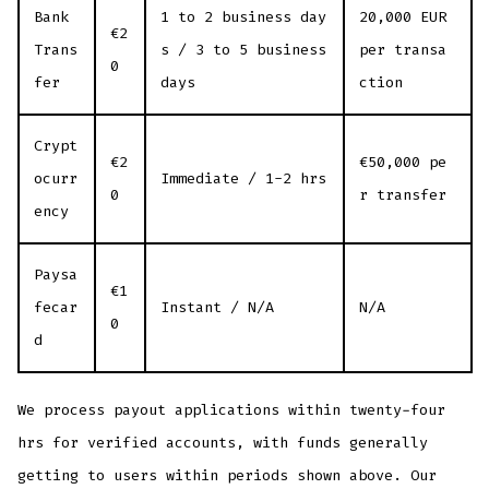
Bank
1 to 2 business day
20,000 EUR
€2
Trans
s / 3 to 5 business
per transa
0
fer
days
ction
Crypt
€2
€50,000 pe
ocurr
Immediate / 1-2 hrs
0
r transfer
ency
Paysa
€1
fecar
Instant / N/A
N/A
0
d
We process payout applications within twenty-four
hrs for verified accounts, with funds generally
getting to users within periods shown above. Our