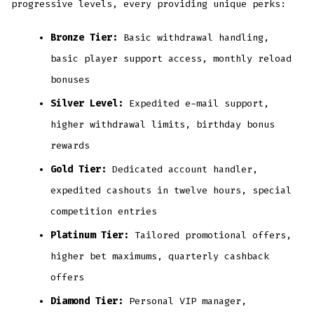
progressive levels, every providing unique perks:
Bronze Tier:
Basic withdrawal handling,
basic player support access, monthly reload
bonuses
Silver Level:
Expedited e-mail support,
higher withdrawal limits, birthday bonus
rewards
Gold Tier:
Dedicated account handler,
expedited cashouts in twelve hours, special
competition entries
Platinum Tier:
Tailored promotional offers,
higher bet maximums, quarterly cashback
offers
Diamond Tier:
Personal VIP manager,