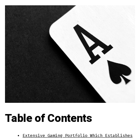
Gatewa
to
Premiu
Online
Gaming
Excell
Table of Contents
Extensive Gaming Portfolio Which Establishes