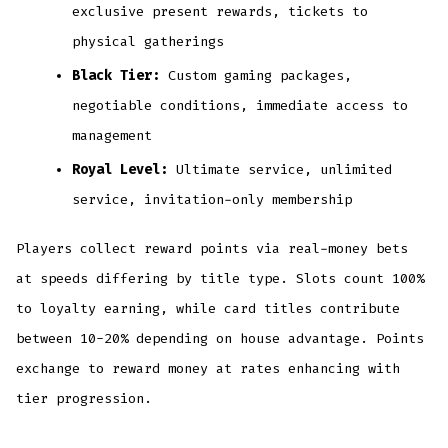
exclusive present rewards, tickets to
physical gatherings
Black Tier:
Custom gaming packages,
negotiable conditions, immediate access to
management
Royal Level:
Ultimate service, unlimited
service, invitation-only membership
Players collect reward points via real-money bets
at speeds differing by title type. Slots count 100%
to loyalty earning, while card titles contribute
between 10-20% depending on house advantage. Points
exchange to reward money at rates enhancing with
tier progression.