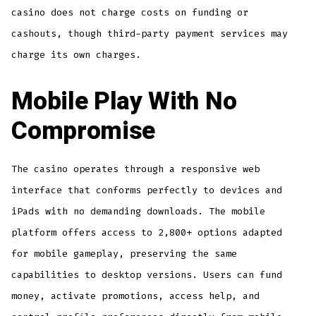
casino does not charge costs on funding or
cashouts, though third-party payment services may
charge its own charges.
Mobile Play With No
Compromise
The casino operates through a responsive web
interface that conforms perfectly to devices and
iPads with no demanding downloads. The mobile
platform offers access to 2,800+ options adapted
for mobile gameplay, preserving the same
capabilities to desktop versions. Users can fund
money, activate promotions, access help, and