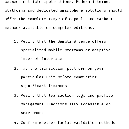
between multiple applications. Modern internet
platforms and dedicated smartphone solutions should
offer the complete range of deposit and cashout
methods available on computer editions.
Verify that the gambling venue offers
specialized mobile programs or adaptive
internet interface
Try the transaction platform on your
particular unit before committing
significant finances
Verify that transaction logs and profile
management functions stay accessible on
smartphone
Confirm whether facial validation methods