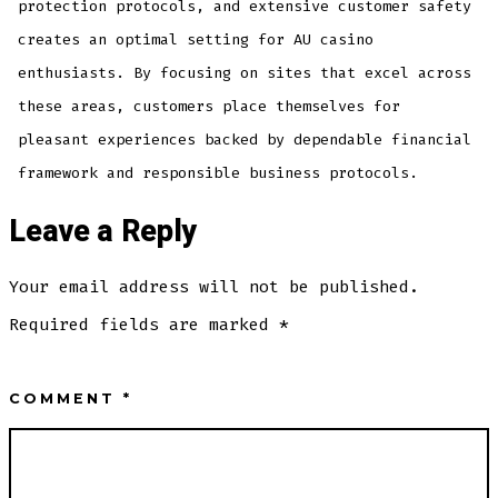
protection protocols, and extensive customer safety
creates an optimal setting for AU casino
enthusiasts. By focusing on sites that excel across
these areas, customers place themselves for
pleasant experiences backed by dependable financial
framework and responsible business protocols.
Leave a Reply
Your email address will not be published.
Required fields are marked
*
COMMENT
*