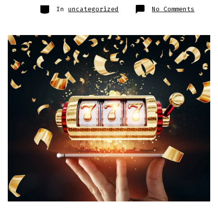
Categories
on
In
uncategorized
No Comments
Compre
Manual
to
Pickin
High-
end
PayID
Gambli
Sites
in
Austra