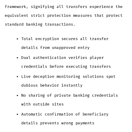
framework, signifying all transfers experience the
equivalent strict protection measures that protect
standard banking transactions.
Total encryption secures all transfer
details from unapproved entry
Dual authentication verifies player
credentials before executing transfers
Live deception monitoring solutions spot
dubious behavior instantly
No sharing of private banking credentials
with outside sites
Automatic confirmation of beneficiary
details prevents wrong payments