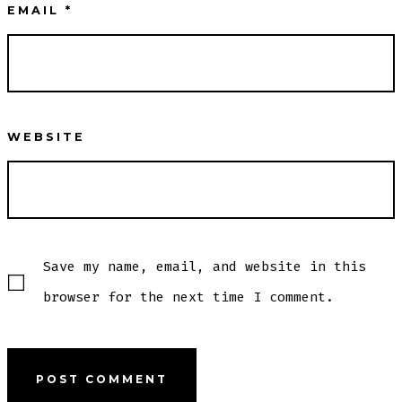
EMAIL
*
WEBSITE
Save my name, email, and website in this
browser for the next time I comment.