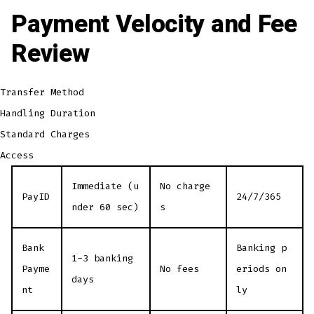
Payment Velocity and Fee
Review
Transfer Method
Handling Duration
Standard Charges
Access
Immediate (u
No charge
PayID
24/7/365
nder 60 sec)
s
Bank
Banking p
1-3 banking
Payme
No fees
eriods on
days
nt
ly