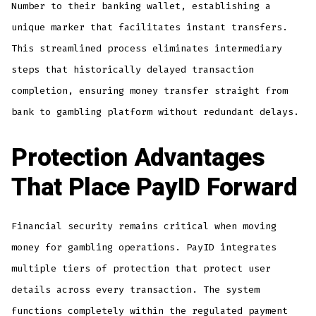
Number to their banking wallet, establishing a
unique marker that facilitates instant transfers.
This streamlined process eliminates intermediary
steps that historically delayed transaction
completion, ensuring money transfer straight from
bank to gambling platform without redundant delays.
Protection Advantages
That Place PayID Forward
Financial security remains critical when moving
money for gambling operations. PayID integrates
multiple tiers of protection that protect user
details across every transaction. The system
functions completely within the regulated payment