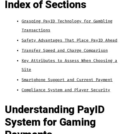
Index of Sections
Grasping PayID Technology for Gambling
Transactions
Safety Advantages That Place PayID Ahead
Transfer Speed and Charge Comparison
Key Attributes to Assess When Choosing a
Site
Smartphone Support and Current Payment
Compliance System and Player Security
Understanding PayID
System for Gaming