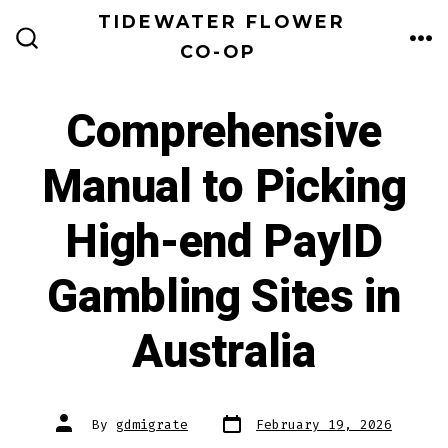
Skip
TIDEWATER FLOWER
to
CO-OP
ME
SEARCH
TOGGLE
content
Comprehensive
Manual to Picking
High-end PayID
Gambling Sites in
Australia
Post
Post
By
gdmigrate
February 19, 2026
date
author