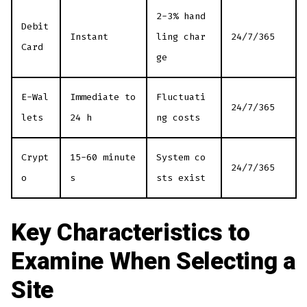
2-3% hand
Debit
Instant
ling char
24/7/365
Card
ge
E-Wal
Immediate to
Fluctuati
24/7/365
lets
24 h
ng costs
Crypt
15-60 minute
System co
24/7/365
o
s
sts exist
Key Characteristics to
Examine When Selecting a
Site