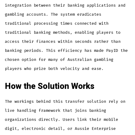
integration between their banking applications and
gambling accounts. The system eradicates
traditional processing times connected with
traditional banking methods, enabling players to
access their finances within seconds rather than
banking periods. This efficiency has made PayID the
chosen option for many of Australian gambling
players who prize both velocity and ease.
How the Solution Works
The workings behind this transfer solution rely on
live handling framework that joins banking
organizations directly. Users link their mobile
digit, electronic detail, or Aussie Enterprise