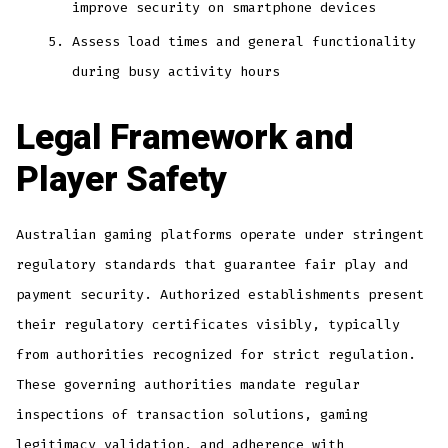
improve security on smartphone devices
Assess load times and general functionality
during busy activity hours
Legal Framework and
Player Safety
Australian gaming platforms operate under stringent
regulatory standards that guarantee fair play and
payment security. Authorized establishments present
their regulatory certificates visibly, typically
from authorities recognized for strict regulation.
These governing authorities mandate regular
inspections of transaction solutions, gaming
legitimacy validation, and adherence with