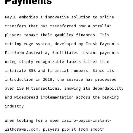
Payments
PayID embodies a innovative solution to online
transfers that has transformed how Australian
players manage their gambling finances. This
cutting-edge system, developed by Fresh Payments
Platform Australia, facilitates instant payments
using simply recognizable labels rather than
intricate BSB and financial numbers. Since its
introduction in 2018, the service has processed
over 150 M transactions, showing its dependability
and widespread implementation across the banking
industry.
When looking for a
open casino-payid-instant-
withdrawal.com
, players profit from smooth