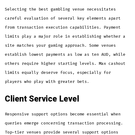
Selecting the best gambling venue necessitates
careful evaluation of several key elements apart
from transaction execution capabilities. Payment
limits play a major role in establishing whether a
site matches your gaming approach. Some venues
establish lowest payments as low as ten AUD, while
others require higher starting levels. Max cashout
limits equally deserve focus, especially for
players who play with greater bets.
Client Service Level
Responsive support options become essential when
queries emerge concerning transaction processing.
Top-tier venues provide several support options