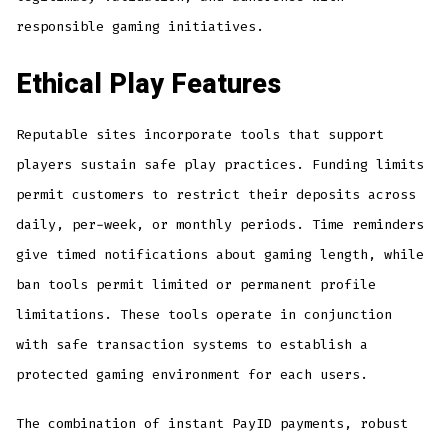
responsible gaming initiatives.
Ethical Play Features
Reputable sites incorporate tools that support
players sustain safe play practices. Funding limits
permit customers to restrict their deposits across
daily, per-week, or monthly periods. Time reminders
give timed notifications about gaming length, while
ban tools permit limited or permanent profile
limitations. These tools operate in conjunction
with safe transaction systems to establish a
protected gaming environment for each users.
The combination of instant PayID payments, robust