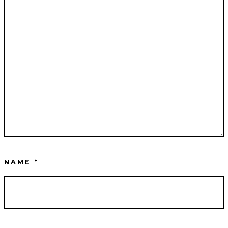
NAME
*