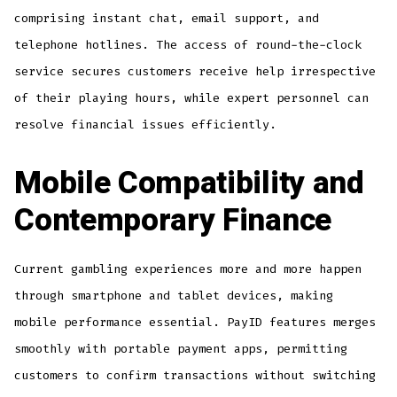
comprising instant chat, email support, and
telephone hotlines. The access of round-the-clock
service secures customers receive help irrespective
of their playing hours, while expert personnel can
resolve financial issues efficiently.
Mobile Compatibility and
Contemporary Finance
Current gambling experiences more and more happen
through smartphone and tablet devices, making
mobile performance essential. PayID features merges
smoothly with portable payment apps, permitting
customers to confirm transactions without switching