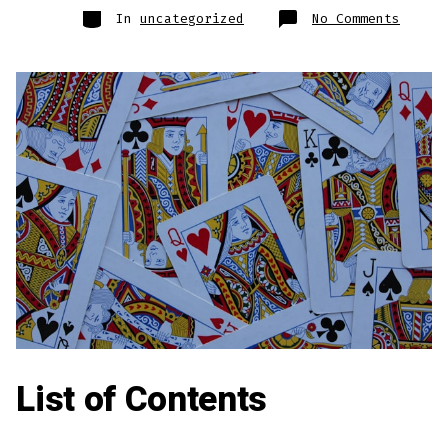
Categories
on
In
uncategorized
No Comments
BassWi
Casino
Site:
Your
Own
Ultima
Gaming
Hub
for
Actual
Curren
Fun
List of Contents