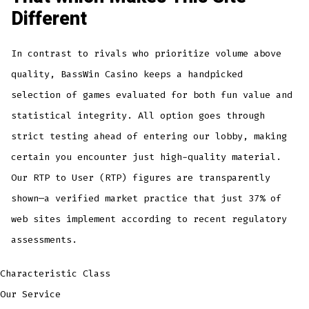
Different
In contrast to rivals who prioritize volume above
quality, BassWin Casino keeps a handpicked
selection of games evaluated for both fun value and
statistical integrity. All option goes through
strict testing ahead of entering our lobby, making
certain you encounter just high-quality material.
Our RTP to User (RTP) figures are transparently
shown—a verified market practice that just 37% of
web sites implement according to recent regulatory
assessments.
Characteristic Class
Our Service