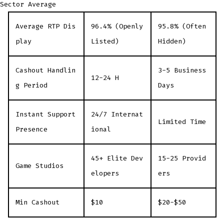
Sector Average
Average RTP Dis
96.4% (Openly
95.8% (Often
play
Listed)
Hidden)
Cashout Handlin
3-5 Business
12-24 H
g Period
Days
Instant Support
24/7 Internat
Limited Time
Presence
ional
45+ Elite Dev
15-25 Provid
Game Studios
elopers
ers
Min Cashout
$10
$20-$50