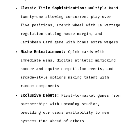
Classic Title Sophistication:
Multiple hand
twenty-one allowing concurrent play over
five positions, French wheel with La Partage
regulation cutting house margin, and
Caribbean Card game with bonus extra wagers
Niche Entertainment:
Quick cards with
immediate wins, digital athletic mimicking
soccer and equine competition events, and
arcade-style options mixing talent with
random components
Exclusive Debuts:
First-to-market games from
partnerships with upcoming studios,
providing our users availability to new
systems time ahead of others