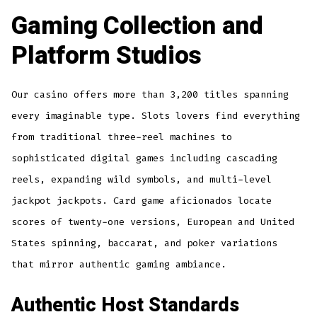
Gaming Collection and
Platform Studios
Our casino offers more than 3,200 titles spanning
every imaginable type. Slots lovers find everything
from traditional three-reel machines to
sophisticated digital games including cascading
reels, expanding wild symbols, and multi-level
jackpot jackpots. Card game aficionados locate
scores of twenty-one versions, European and United
States spinning, baccarat, and poker variations
that mirror authentic gaming ambiance.
Authentic Host Standards