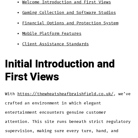
Welcome Introduction and First Views
Gaming Collection and Software Studios
Financial Options and Protection System
Mobile Platform Features
Client Assistance Standards
Initial Introduction and
First Views
With
https://thewheatsheafbraishfield.co.uk/
, we’ve
crafted an environment in which elegant
entertainment encounters genuine customer
attention. This site runs beneath strict regulatory
supervision, making sure every turn, hand, and