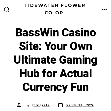
Skip
TIDEWATER FLOWER
to
CO-OP
ME
SEARCH
TOGGLE
content
BassWin Casino
Site: Your Own
Ultimate Gaming
Hub for Actual
Currency Fun
Post
Post
By
gdmigrate
March 31, 2026
date
author