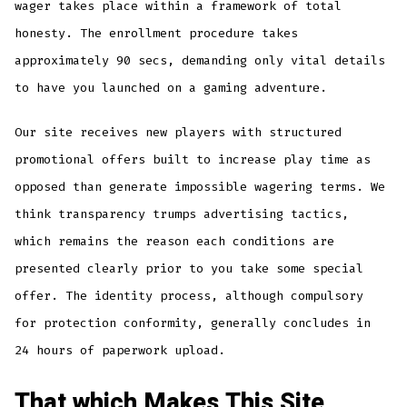
wager takes place within a framework of total
honesty. The enrollment procedure takes
approximately 90 secs, demanding only vital details
to have you launched on a gaming adventure.
Our site receives new players with structured
promotional offers built to increase play time as
opposed than generate impossible wagering terms. We
think transparency trumps advertising tactics,
which remains the reason each conditions are
presented clearly prior to you take some special
offer. The identity process, although compulsory
for protection conformity, generally concludes in
24 hours of paperwork upload.
That which Makes This Site