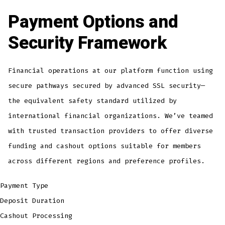
Payment Options and
Security Framework
Financial operations at our platform function using
secure pathways secured by advanced SSL security—
the equivalent safety standard utilized by
international financial organizations. We’ve teamed
with trusted transaction providers to offer diverse
funding and cashout options suitable for members
across different regions and preference profiles.
Payment Type
Deposit Duration
Cashout Processing