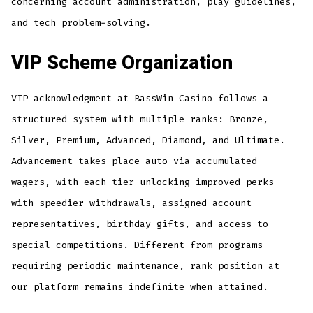
concerning account administration, play guidelines,
and tech problem-solving.
VIP Scheme Organization
VIP acknowledgment at BassWin Casino follows a
structured system with multiple ranks: Bronze,
Silver, Premium, Advanced, Diamond, and Ultimate.
Advancement takes place auto via accumulated
wagers, with each tier unlocking improved perks
with speedier withdrawals, assigned account
representatives, birthday gifts, and access to
special competitions. Different from programs
requiring periodic maintenance, rank position at
our platform remains indefinite when attained.