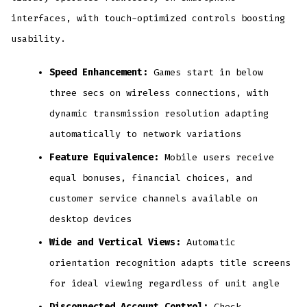
interfaces, with touch-optimized controls boosting
usability.
Speed Enhancement:
Games start in below
three secs on wireless connections, with
dynamic transmission resolution adapting
automatically to network variations
Feature Equivalence:
Mobile users receive
equal bonuses, financial choices, and
customer service channels available on
desktop devices
Wide and Vertical Views:
Automatic
orientation recognition adapts title screens
for ideal viewing regardless of unit angle
Disconnected Account Control:
Check