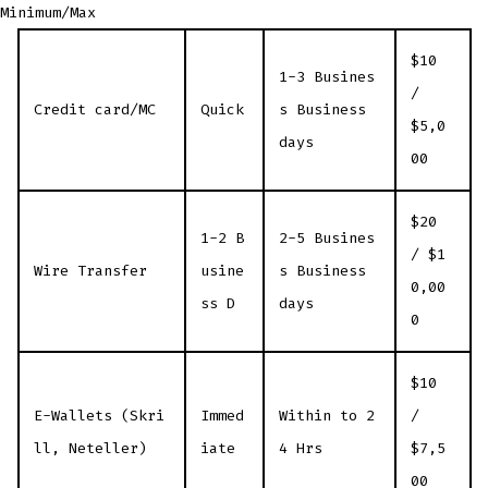
Minimum/Max
$10
1-3 Busines
/
Credit card/MC
Quick
s Business
$5,0
days
00
$20
1-2 B
2-5 Busines
/ $1
Wire Transfer
usine
s Business
0,00
ss D
days
0
$10
E-Wallets (Skri
Immed
Within to 2
/
ll, Neteller)
iate
4 Hrs
$7,5
00