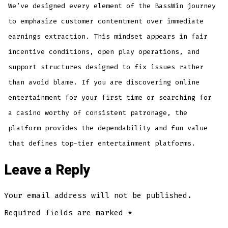
We’ve designed every element of the BassWin journey
to emphasize customer contentment over immediate
earnings extraction. This mindset appears in fair
incentive conditions, open play operations, and
support structures designed to fix issues rather
than avoid blame. If you are discovering online
entertainment for your first time or searching for
a casino worthy of consistent patronage, the
platform provides the dependability and fun value
that defines top-tier entertainment platforms.
Leave a Reply
Your email address will not be published.
Required fields are marked
*