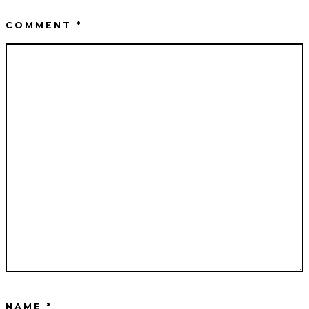
COMMENT
*
NAME
*