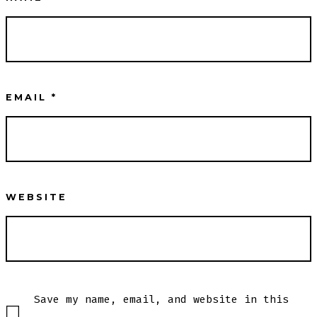
EMAIL
*
WEBSITE
Save my name, email, and website in this