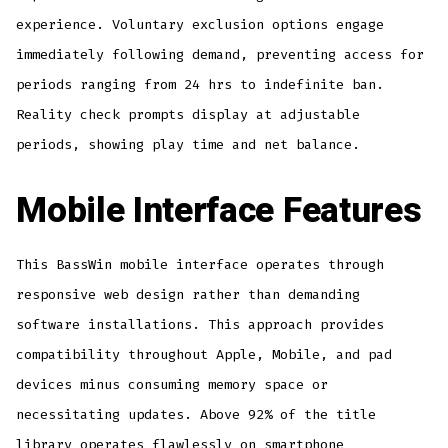
experience. Voluntary exclusion options engage
immediately following demand, preventing access for
periods ranging from 24 hrs to indefinite ban.
Reality check prompts display at adjustable
periods, showing play time and net balance.
Mobile Interface Features
This BassWin mobile interface operates through
responsive web design rather than demanding
software installations. This approach provides
compatibility throughout Apple, Mobile, and pad
devices minus consuming memory space or
necessitating updates. Above 92% of the title
library operates flawlessly on smartphone