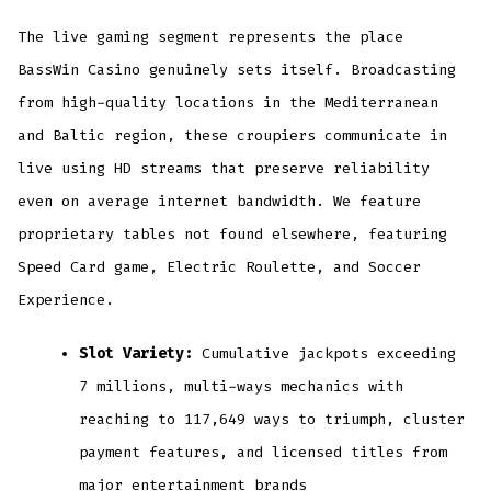
The live gaming segment represents the place
BassWin Casino genuinely sets itself. Broadcasting
from high-quality locations in the Mediterranean
and Baltic region, these croupiers communicate in
live using HD streams that preserve reliability
even on average internet bandwidth. We feature
proprietary tables not found elsewhere, featuring
Speed Card game, Electric Roulette, and Soccer
Experience.
Slot Variety:
Cumulative jackpots exceeding
7 millions, multi-ways mechanics with
reaching to 117,649 ways to triumph, cluster
payment features, and licensed titles from
major entertainment brands