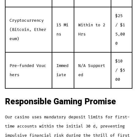
$25
Cryptocurrency
15 Mi
Within to 2
/ $1
(Bitcoin, Ether
ns
Hrs
5,00
eum)
0
$10
Pre-funded Vouc
Immed
N/A Support
/ $5
hers
iate
ed
00
Responsible Gaming Promise
Our casino uses mandatory deposit limits for first-
time accounts within the initial 30 d, preventing
impulsive financial risk during the thrill of first