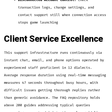
transaction logs, change settings, and
contact support still when connection access
stops game launching
Client Service Excellence
This support infrastructure runs continuously via
instant chat, email, and phone options operated by
experienced staff proficient in 12 dialects.
Average response duration using real-time messaging
measures 47 seconds throughout busy hours, with
difficult issues getting thorough replies rather
than generic avoidance. The FAQ repository holds
above 200 guides addressing typical queries