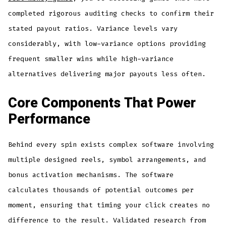
completed rigorous auditing checks to confirm their
stated payout ratios. Variance levels vary
considerably, with low-variance options providing
frequent smaller wins while high-variance
alternatives delivering major payouts less often.
Core Components That Power
Performance
Behind every spin exists complex software involving
multiple designed reels, symbol arrangements, and
bonus activation mechanisms. The software
calculates thousands of potential outcomes per
moment, ensuring that timing your click creates no
difference to the result. Validated research from