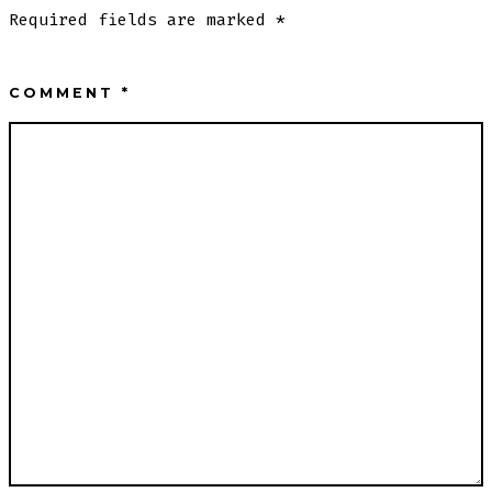
Required fields are marked
*
COMMENT
*