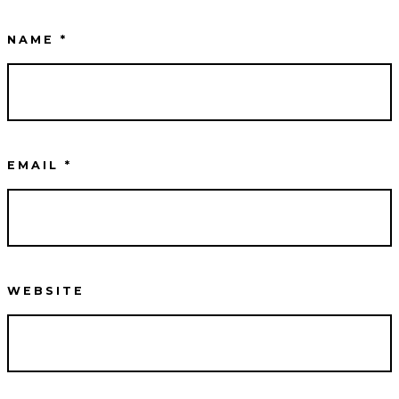
NAME
*
EMAIL
*
WEBSITE