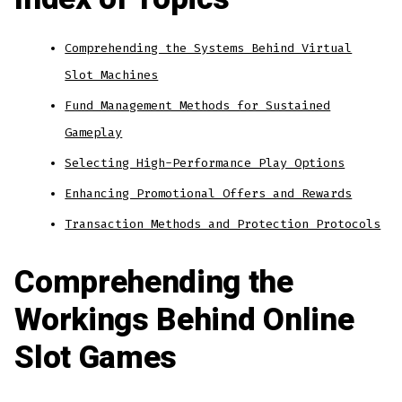
Comprehending the Systems Behind Virtual
Slot Machines
Fund Management Methods for Sustained
Gameplay
Selecting High-Performance Play Options
Enhancing Promotional Offers and Rewards
Transaction Methods and Protection Protocols
Comprehending the
Workings Behind Online
Slot Games