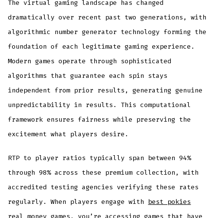
The virtual gaming landscape has changed
dramatically over recent past two generations, with
algorithmic number generator technology forming the
foundation of each legitimate gaming experience.
Modern games operate through sophisticated
algorithms that guarantee each spin stays
independent from prior results, generating genuine
unpredictability in results. This computational
framework ensures fairness while preserving the
excitement what players desire.
RTP to player ratios typically span between 94%
through 98% across these premium collection, with
accredited testing agencies verifying these rates
regularly. When players engage with
best pokies
real money games
, you’re accessing games that have