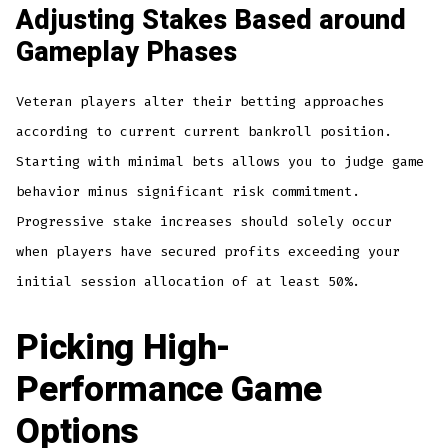
Adjusting Stakes Based around
Gameplay Phases
Veteran players alter their betting approaches
according to current current bankroll position.
Starting with minimal bets allows you to judge game
behavior minus significant risk commitment.
Progressive stake increases should solely occur
when players have secured profits exceeding your
initial session allocation of at least 50%.
Picking High-
Performance Game
Options