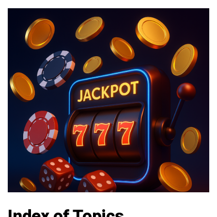
of
Elite
Real
Money
Gaming
Entert
Index of Topics