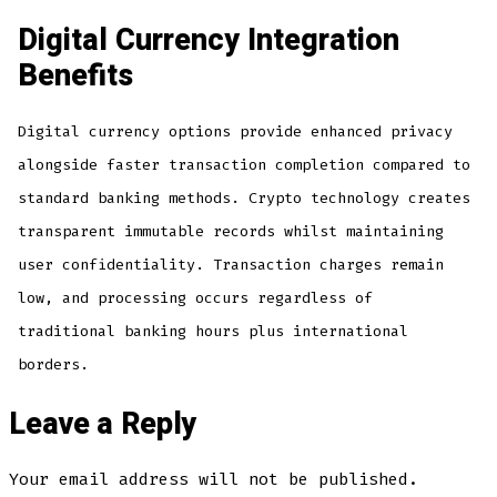
Digital Currency Integration
Benefits
Digital currency options provide enhanced privacy
alongside faster transaction completion compared to
standard banking methods. Crypto technology creates
transparent immutable records whilst maintaining
user confidentiality. Transaction charges remain
low, and processing occurs regardless of
traditional banking hours plus international
borders.
Leave a Reply
Your email address will not be published.