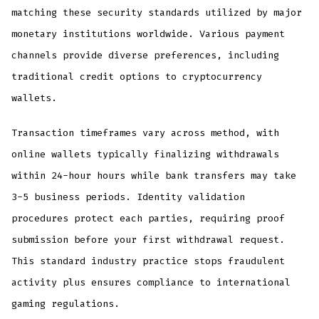
matching these security standards utilized by major
monetary institutions worldwide. Various payment
channels provide diverse preferences, including
traditional credit options to cryptocurrency
wallets.
Transaction timeframes vary across method, with
online wallets typically finalizing withdrawals
within 24-hour hours while bank transfers may take
3-5 business periods. Identity validation
procedures protect each parties, requiring proof
submission before your first withdrawal request.
This standard industry practice stops fraudulent
activity plus ensures compliance to international
gaming regulations.