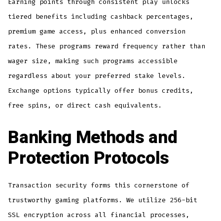
Earning points through consistent play unlocks
tiered benefits including cashback percentages,
premium game access, plus enhanced conversion
rates. These programs reward frequency rather than
wager size, making such programs accessible
regardless about your preferred stake levels.
Exchange options typically offer bonus credits,
free spins, or direct cash equivalents.
Banking Methods and
Protection Protocols
Transaction security forms this cornerstone of
trustworthy gaming platforms. We utilize 256-bit
SSL encryption across all financial processes,