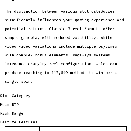
The distinction between various slot categories
significantly influences your gaming experience and
potential returns. Classic 3-reel formats offer
simple gameplay with reduced volatility, while
video video variations include multiple paylines
with complex bonus elements. Megaways systems
introduce changing reel configurations which can
produce reaching to 117,649 methods to win per a
single spin.
Slot Category
Mean RTP
Risk Range
Feature Features