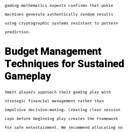
gaming mathematics experts confirms that pokie
machines generate authentically random results
using cryptographic systems resistant to pattern
prediction.
Budget Management
Techniques for Sustained
Gameplay
Smart players approach their gaming play with
strategic financial management rather than
impulsive decision-making. Creating clear session
caps before beginning play creates the framework
for safe entertainment. We recommend allocating no