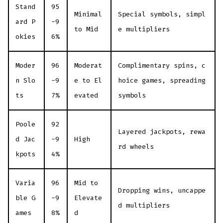
Stand
95
Minimal
Special symbols, simpl
ard P
-9
to Mid
e multipliers
okies
6%
Moder
96
Moderat
Complimentary spins, c
n Slo
-9
e to El
hoice games, spreading
ts
7%
evated
symbols
Poole
92
Layered jackpots, rewa
d Jac
-9
High
rd wheels
kpots
4%
Varia
96
Mid to
Dropping wins, uncappe
ble G
-9
Elevate
d multipliers
ames
8%
d