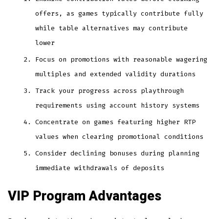
offers, as games typically contribute fully
while table alternatives may contribute
lower
Focus on promotions with reasonable wagering
multiples and extended validity durations
Track your progress across playthrough
requirements using account history systems
Concentrate on games featuring higher RTP
values when clearing promotional conditions
Consider declining bonuses during planning
immediate withdrawals of deposits
VIP Program Advantages