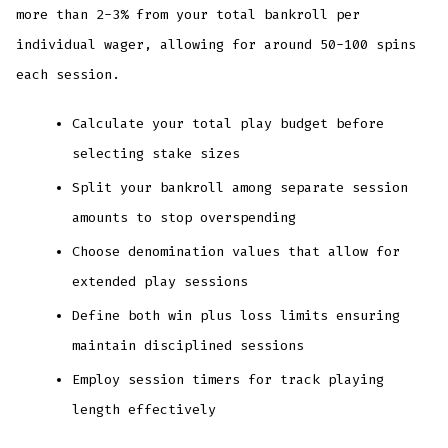
more than 2-3% from your total bankroll per
individual wager, allowing for around 50-100 spins
each session.
Calculate your total play budget before
selecting stake sizes
Split your bankroll among separate session
amounts to stop overspending
Choose denomination values that allow for
extended play sessions
Define both win plus loss limits ensuring
maintain disciplined sessions
Employ session timers for track playing
length effectively