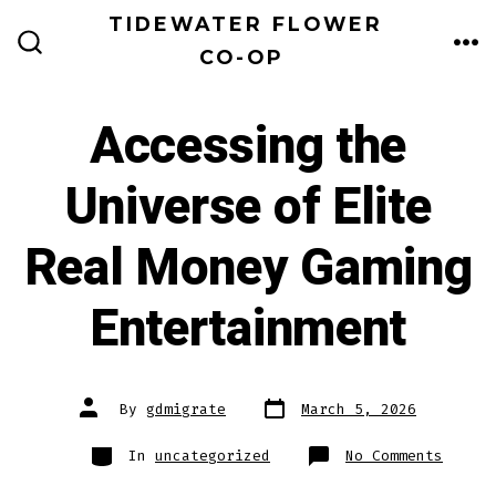
Skip
TIDEWATER FLOWER
to
CO-OP
ME
SEARCH
TOGGLE
content
Accessing the
Universe of Elite
Real Money Gaming
Entertainment
Post
Post
By
gdmigrate
March 5, 2026
date
author
Categories
on
In
uncategorized
No Comments
Access
the
Univer