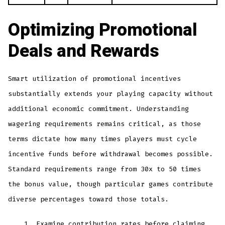
Optimizing Promotional
Deals and Rewards
Smart utilization of promotional incentives
substantially extends your playing capacity without
additional economic commitment. Understanding
wagering requirements remains critical, as those
terms dictate how many times players must cycle
incentive funds before withdrawal becomes possible.
Standard requirements range from 30x to 50 times
the bonus value, though particular games contribute
diverse percentages toward those totals.
Examine contribution rates before claiming